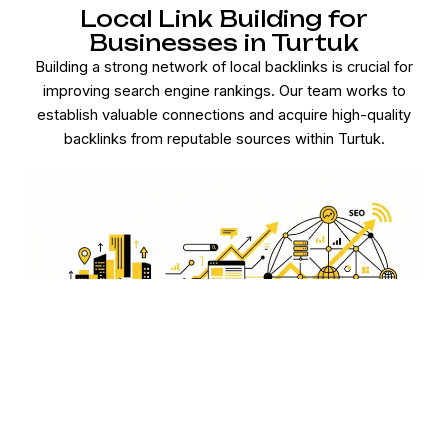
Local Link Building for
Businesses in Turtuk
Building a strong network of local backlinks is crucial for
improving search engine rankings. Our team works to
establish valuable connections and acquire high-quality
backlinks from reputable sources within Turtuk.
Optimized Google My
Business for Turtuk