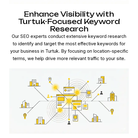
Enhance Visibility with
Turtuk-Focused Keyword
Research
Our SEO experts conduct extensive keyword research
to identify and target the most effective keywords for
your business in Turtuk. By focusing on location-specific
terms, we help drive more relevant traffic to your site.