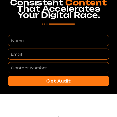
Consistent
Content
That Accelerates
Your Digital Race.
Name
Email
Contact
Number
Get Audit