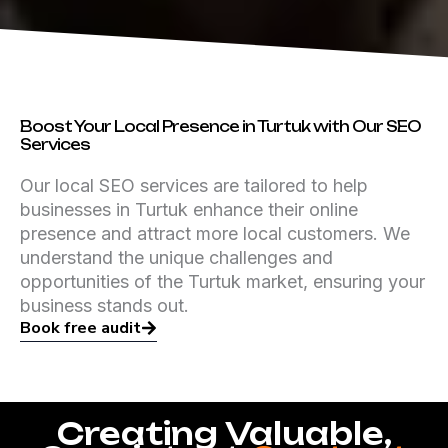
Boost Your Local Presence in Turtuk with Our SEO
Services
Our local SEO services are tailored to help
businesses in Turtuk enhance their online
presence and attract more local customers. We
understand the unique challenges and
opportunities of the Turtuk market, ensuring your
business stands out.
Book free audit
Creating Valuable,