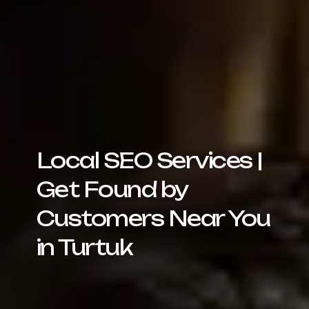
Local SEO Services |
Get Found by
Customers Near You
in Turtuk