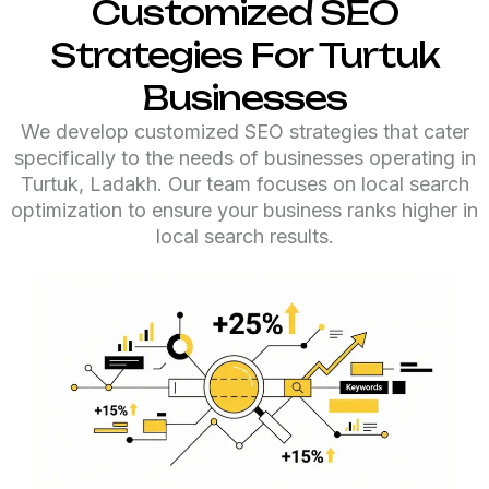
Customized SEO
Strategies For Turtuk
Businesses
We develop customized SEO strategies that cater
specifically to the needs of businesses operating in
Turtuk, Ladakh. Our team focuses on local search
optimization to ensure your business ranks higher in
local search results.