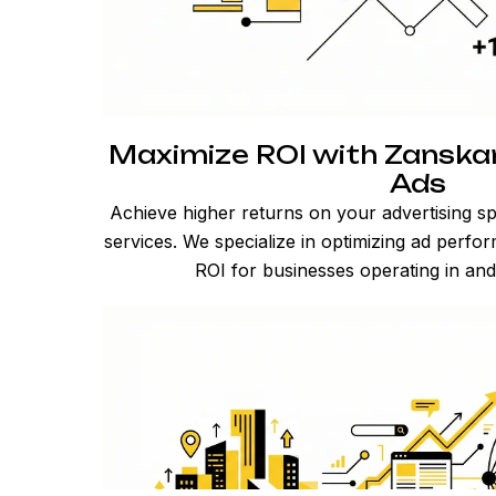
Maximize ROI with Zansk
Ads
Achieve higher returns on your advertising 
services. We specialize in optimizing ad perfo
ROI for businesses operating in an