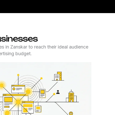
usinesses
s in Zanskar to reach their ideal audience
rtising budget.