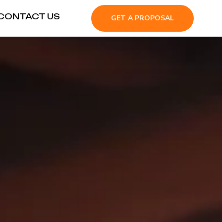
CONTACT US
GET A PROPOSAL