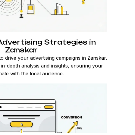
dvertising Strategies in
Zanskar
o drive your advertising campaigns in Zanskar.
n in-depth analysis and insights, ensuring your
ate with the local audience.