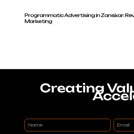
Programmatic Advertising in Zanskar: Rev
Marketing
Creating Val
Accel
Name
Email