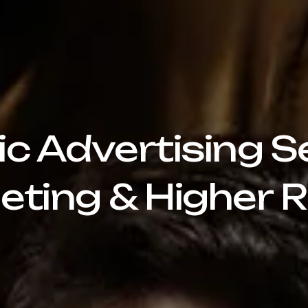
 Advertising Se
eting & Higher R