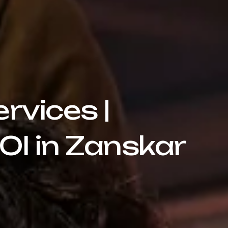
rvices |
OI in Zanskar