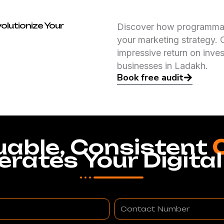
olutionize Your
Discover how programmati
your marketing strategy. 
impressive return on inve
businesses in Ladakh.
Book free audit
uable, Consistent
erates Your Digital
Contact
Number