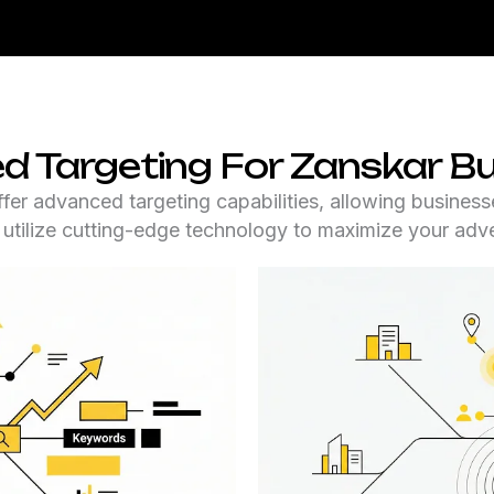
 Targeting For Zanskar B
fer advanced targeting capabilities, allowing businesse
e utilize cutting-edge technology to maximize your adve