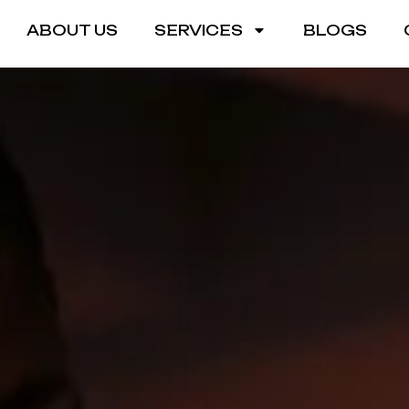
ABOUT US
SERVICES
BLOGS