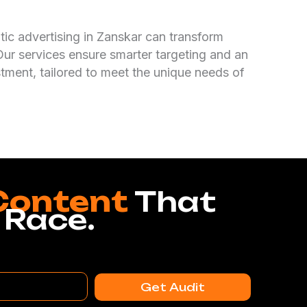
c advertising in Zanskar can transform
Our services ensure smarter targeting and an
stment, tailored to meet the unique needs of
Content
That
 Race.
Get Audit