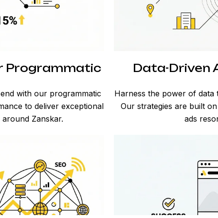
ar Programmatic
Data-Driven A
spend with our programmatic
Harness the power of data t
rmance to deliver exceptional
Our strategies are built o
d around Zanskar.
ads reson