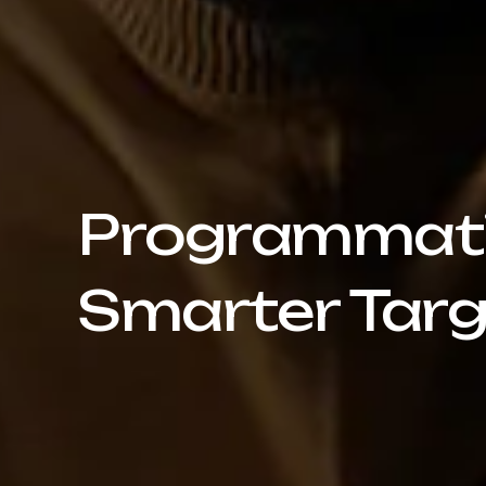
Programmatic
Smarter Targ