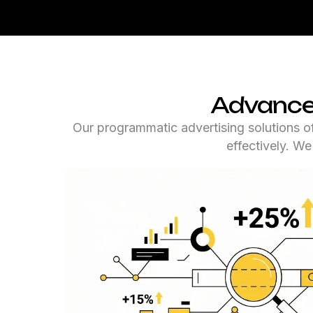
Advanced
Our programmatic advertising solutions of
effectively. W