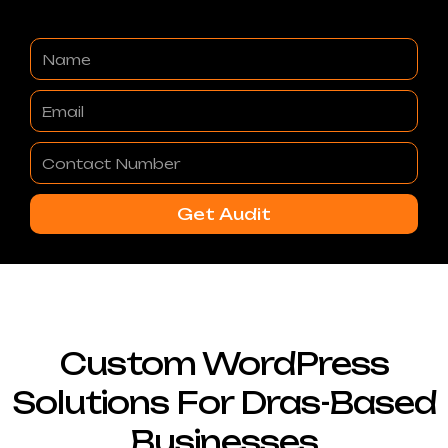
Name
Email
Contact
Number
Get Audit
Custom WordPress
Solutions For Dras-Based
Businesses