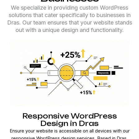
We specialize in providing custom WordPress
solutions that cater specifically to businesses in
Dras. Our team ensures that your website stands
out with a unique design and functionality.
Responsive WordPress
Design in Dras
Ensure your website is accessible on all devices with our
responsive WordPress design services. Based in Dras,