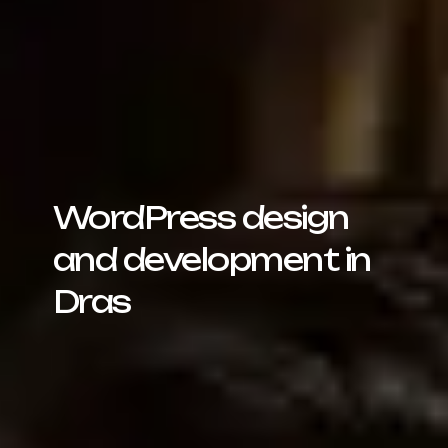
WordPress design
and development in
Dras