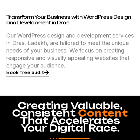
Transform Your Business with WordPress Design
and Development in Dras
Our WordPress design and development services
in Dras, Ladakh, are tailored to meet the unique
needs of your business. We focus on creating
responsive and visually appealing websites that
engage your audience.
Book free audit
Creating Valuable,
Consistent
Content
That Accelerates
Your Digital Race.