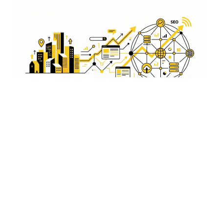
Expert WordPress
Development in Dras
Leverage our expertise in WordPress development to
create a powerful online presence. Our Dras-based
team is dedicated to delivering high-quality websites
that drive results.