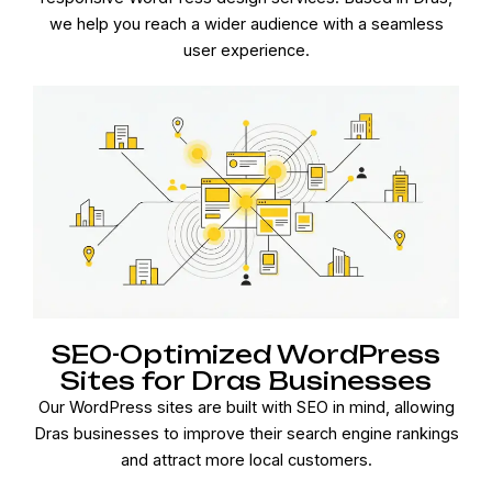
we help you reach a wider audience with a seamless
user experience.
SEO-Optimized WordPress
Sites for Dras Businesses
Our WordPress sites are built with SEO in mind, allowing
Dras businesses to improve their search engine rankings
and attract more local customers.