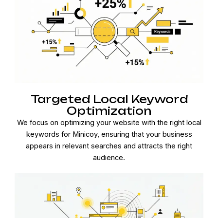
Targeted Local Keyword
Optimization
We focus on optimizing your website with the right local
keywords for Minicoy, ensuring that your business
appears in relevant searches and attracts the right
audience.