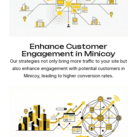
Enhance Customer
Engagement in Minicoy
Our strategies not only bring more traffic to your site but
also enhance engagement with potential customers in
Minicoy, leading to higher conversion rates.