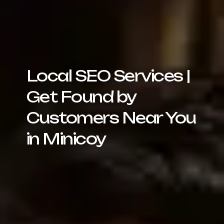
Local SEO Services |
Get Found by
Customers Near You
in Minicoy