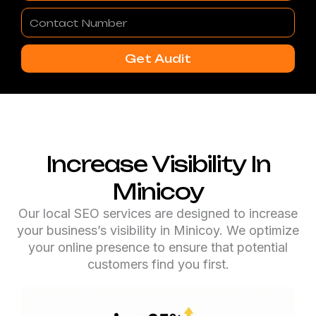
Contact
Number
Get Audit
Increase Visibility In
Minicoy
Our local SEO services are designed to increase
your business’s visibility in Minicoy. We optimize
your online presence to ensure that potential
customers find you first.