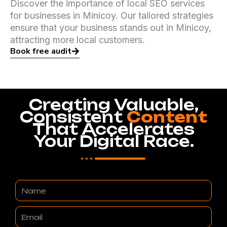
Discover the importance of local SEO services
for businesses in Minicoy. Our tailored strategies
ensure that your business stands out in Minicoy,
attracting more local customers.
Book free audit
Creating Valuable,
Consistent
Content
That Accelerates
Your Digital Race.
Name
Email