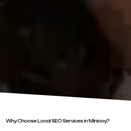
Why Choose Local SEO Services in Minicoy?