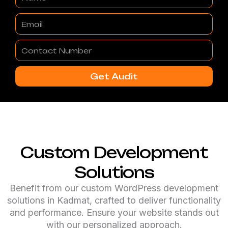
Email
Contact
Number
Get Audit
Custom Development
Solutions
Benefit from our custom WordPress development
solutions in Kadmat, crafted to deliver functionality
and performance. Ensure your website stands out
with our personalized approach.