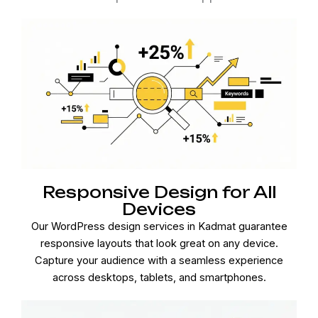
Responsive Design for All
Devices
Our WordPress design services in Kadmat guarantee
responsive layouts that look great on any device.
Capture your audience with a seamless experience
across desktops, tablets, and smartphones.