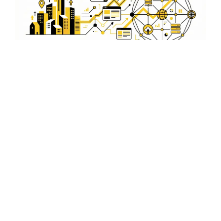
Secure and Reliable
WordPress Solutions
Protect your business with our secure WordPress
solutions in Kadmat. Our experts ensure your website is
safeguarded against threats, providing peace of mind
and reliability.