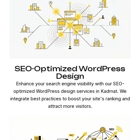
SEO-Optimized WordPress
Design
Enhance your search engine visibility with our SEO-
optimized WordPress design services in Kadmat. We
integrate best practices to boost your site's ranking and
attract more visitors.