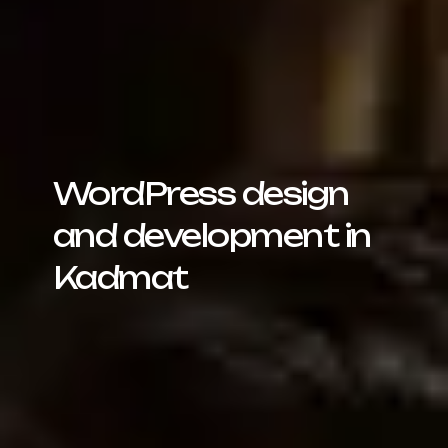
WordPress design
and development in
Kadmat