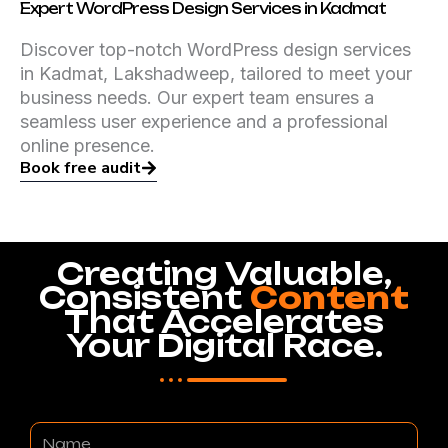
Expert WordPress Design Services in Kadmat
Discover top-notch WordPress design services
in Kadmat, Lakshadweep, tailored to meet your
business needs. Our expert team ensures a
seamless user experience and a professional
online presence.
Book free audit
Creating Valuable,
Consistent
Content
That Accelerates
Your Digital Race.
Name