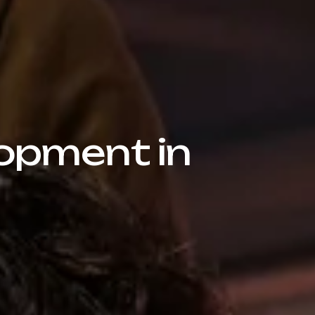
opment in