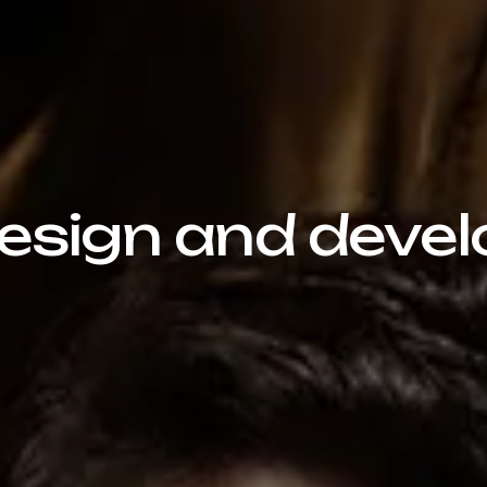
sign and devel