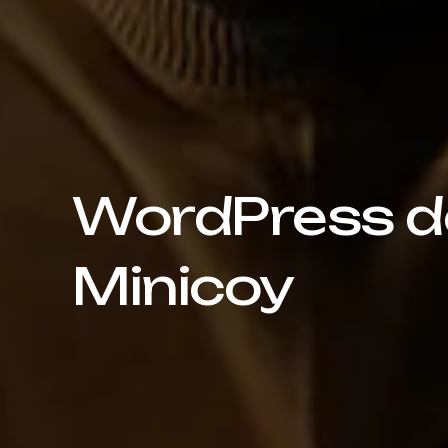
WordPress de
Minicoy