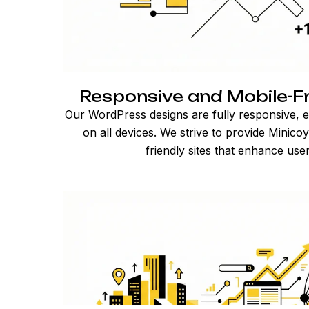
Responsive and Mobile-Fr
Our WordPress designs are fully responsive, e
on all devices. We strive to provide Minico
friendly sites that enhance use