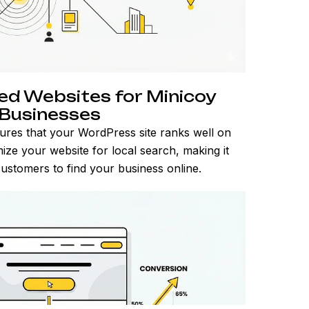
d Websites for Minicoy
Businesses
ures that your WordPress site ranks well on
ize your website for local search, making it
customers to find your business online.