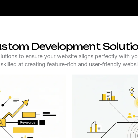
stom Development Soluti
ions to ensure your website aligns perfectly with yo
 skilled at creating feature-rich and user-friendly websi