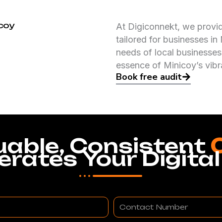
icoy
At Digiconnekt, we provi
tailored for businesses i
needs of local businesses
essence of Minicoy’s vib
Book free audit
uable, Consistent
erates Your Digital
Contact
Number