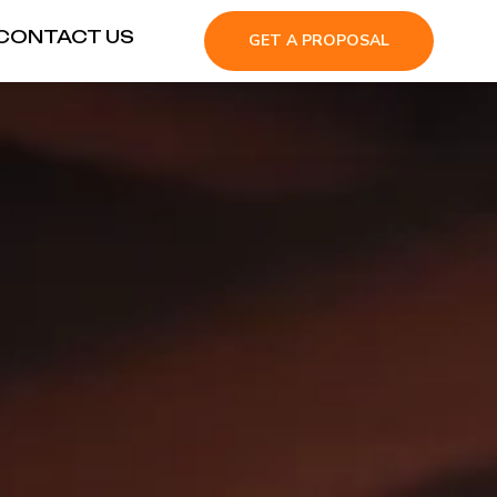
CONTACT US
GET A PROPOSAL