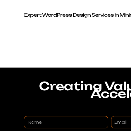
Expert WordPress Design Services in Min
Creating Val
Accel
Name
Email