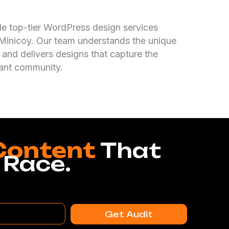
de top-tier WordPress design services
n Minicoy. Our team understands the unique
 and delivers designs that capture the
rant community.
Content
That
 Race.
Get Audit