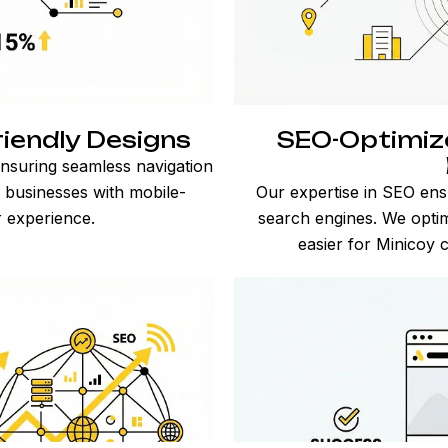
iendly Designs
SEO-Optimize
nsuring seamless navigation
y businesses with mobile-
Our expertise in SEO ens
r experience.
search engines. We optim
easier for Minicoy 