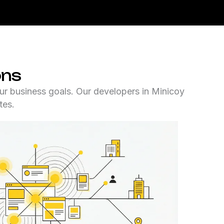
ons
ur business goals. Our developers in Minicoy
tes.