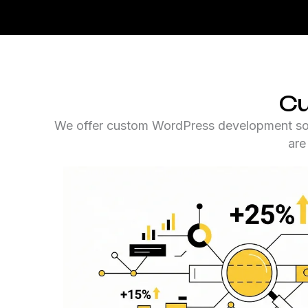
Cu
We offer custom WordPress development solut
are