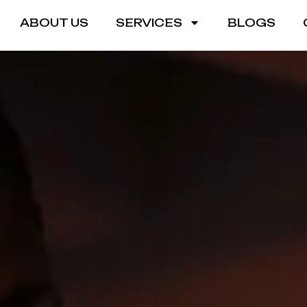
ABOUT US
SERVICES
BLOGS