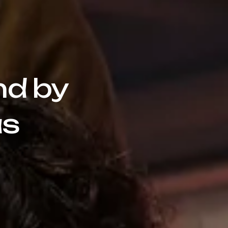
nd by
as