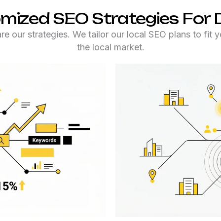
mized SEO Strategies For
e our strategies. We tailor our local SEO plans to fit 
the local market.