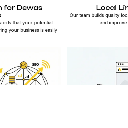
n for Dewas
Local Li
s
Our team builds quality loc
ords that your potential
and improve 
ng your business is easily