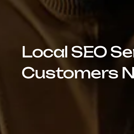
Local SEO Se
Customers N