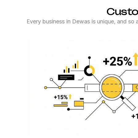
Custo
Every business in Dewas is unique, and so ar