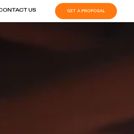
CONTACT US
GET A PROPOSAL