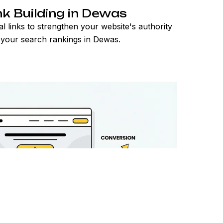
nk Building in Dewas
al links to strengthen your website's authority
your search rankings in Dewas.