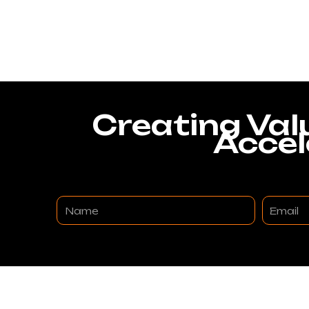
Creating Val
Accel
Name
Email