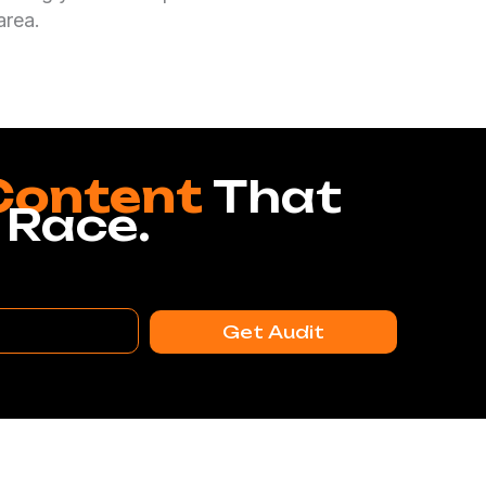
area.
Content
That
 Race.
Get Audit