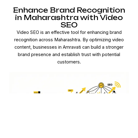
Enhance Brand Recognition
in Maharashtra with Video
SEO
Video SEO is an effective tool for enhancing brand
recognition across Maharashtra. By optimizing video
content, businesses in Amravati can build a stronger
brand presence and establish trust with potential
customers.