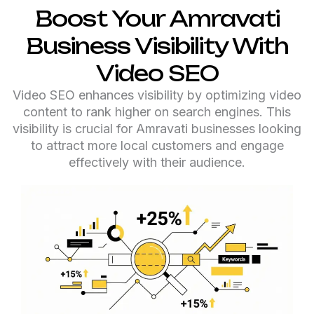
Boost Your Amravati
Business Visibility With
Video SEO
Video SEO enhances visibility by optimizing video
content to rank higher on search engines. This
visibility is crucial for Amravati businesses looking
to attract more local customers and engage
effectively with their audience.