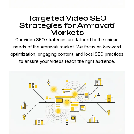
Targeted Video SEO
Strategies for Amravati
Markets
Our video SEO strategies are tailored to the unique
needs of the Amravati market. We focus on keyword
optimization, engaging content, and local SEO practices
to ensure your videos reach the right audience.