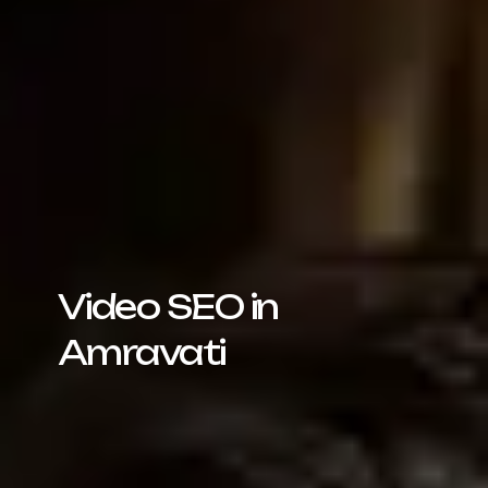
Video SEO in
Amravati