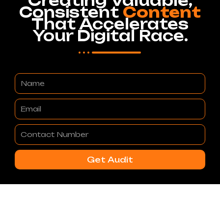
Creating Valuable,
Consistent
Content
That Accelerates
Your Digital Race.
Name
Email
Contact
Number
Get Audit