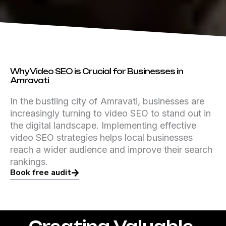
Why Video SEO is Crucial for Businesses in
Amravati
In the bustling city of Amravati, businesses are
increasingly turning to video SEO to stand out in
the digital landscape. Implementing effective
video SEO strategies helps local businesses
reach a wider audience and improve their search
rankings.
Book free audit