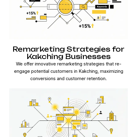
Remarketing Strategies for
Kakching Businesses
We offer innovative remarketing strategies that re-
engage potential customers in Kakching, maximizing
conversions and customer retention.