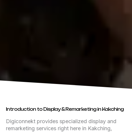
Introduction to Display & Remarketing in Kakching
Digiconnekt provides specialized display and
remarketing services right here in Kakching,