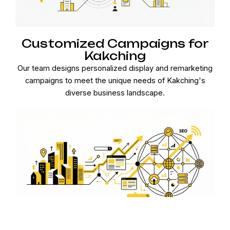
Customized Campaigns for
Kakching
Our team designs personalized display and remarketing
campaigns to meet the unique needs of Kakching's
diverse business landscape.