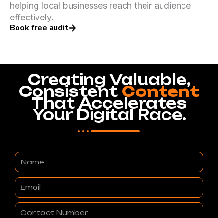
helping local businesses reach their audience
effectively.
Book free audit
Creating Valuable,
Consistent
Content
That Accelerates
Your Digital Race.
Name
Email
Contact