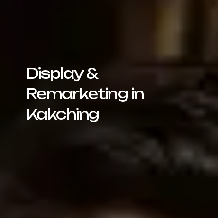
Display &
Remarketing in
Kakching