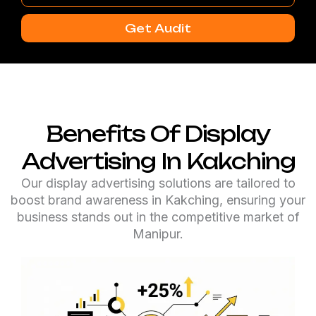
Number
Get Audit
Benefits Of Display
Advertising In Kakching
Our display advertising solutions are tailored to
boost brand awareness in Kakching, ensuring your
business stands out in the competitive market of
Manipur.