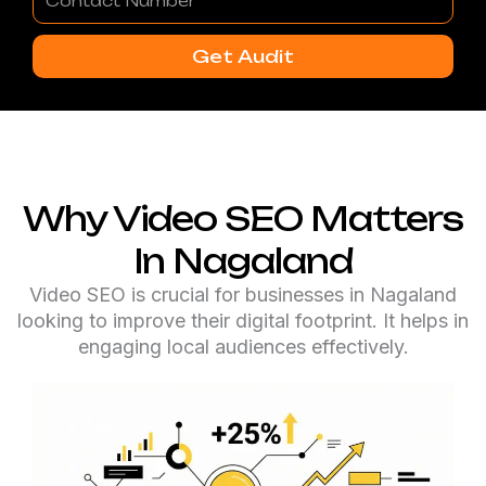
Number
Get Audit
Why Video SEO Matters
In Nagaland
Video SEO is crucial for businesses in Nagaland
looking to improve their digital footprint. It helps in
engaging local audiences effectively.