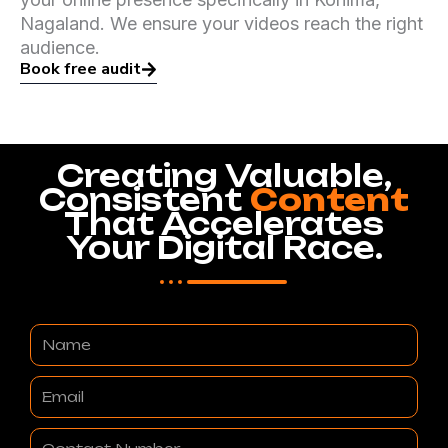
Nagaland. We ensure your videos reach the right
audience.
Book free audit
Creating Valuable,
Consistent
Content
That Accelerates
Your Digital Race.
Name
Email
Contact