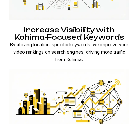
Increase Visibility with
Kohima-Focused Keywords
By utilizing location-specific keywords, we improve your
video rankings on search engines, driving more traffic
from Kohima.