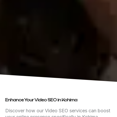
Enhance Your Video SEO in Kohima
Discover how our Video SEO services can boost
your online presence specifically in Kohima,