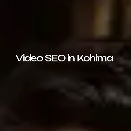
Video SEO in Kohima