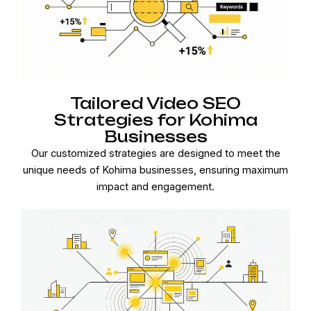
Tailored Video SEO
Strategies for Kohima
Businesses
Our customized strategies are designed to meet the
unique needs of Kohima businesses, ensuring maximum
impact and engagement.