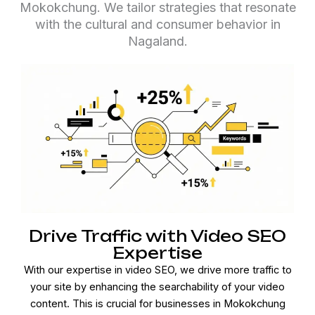
Mokokchung. We tailor strategies that resonate
with the cultural and consumer behavior in
Nagaland.
Drive Traffic with Video SEO
Expertise
With our expertise in video SEO, we drive more traffic to
your site by enhancing the searchability of your video
content. This is crucial for businesses in Mokokchung