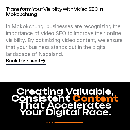
Transform Your Visibility with Video SEO in
Mokokchung
In Mokokchung, businesses are recognizing the
importance of video SEO to improve their online
visibility. By optimizing video content, we ensure
that your business stands out in the digital
landscape of Nagaland.
Book free audit
Creating Valuable,
Consistent
Content
That Accelerates
Your Digital Race.