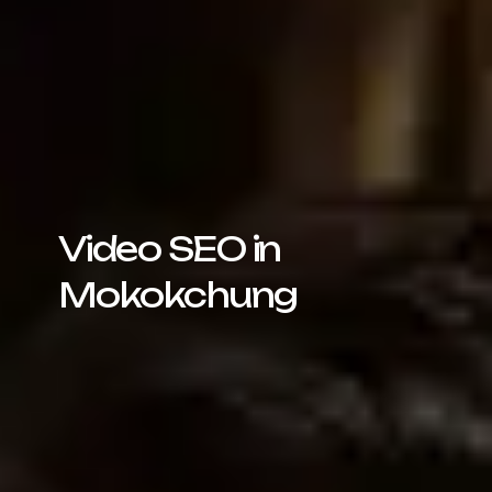
Video SEO in
Mokokchung