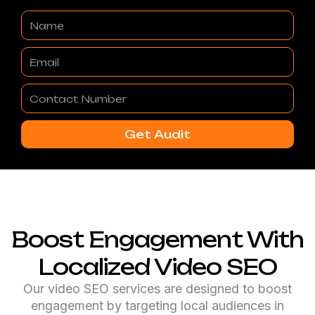
Name
Email
Contact
Number
Get Audit
Boost Engagement With
Localized Video SEO
Our video SEO services are designed to boost
engagement by targeting local audiences in