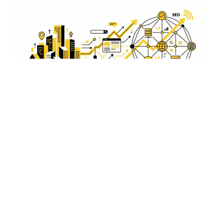
Optimize for Search Engines
and Social Media
Our video SEO strategies not only optimize for search
engines but also for social media platforms, ensuring
your content reaches the right audience in Mokokchung.