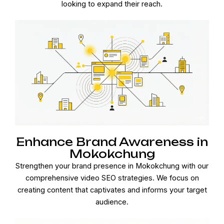
looking to expand their reach.
Enhance Brand Awareness in
Mokokchung
Strengthen your brand presence in Mokokchung with our
comprehensive video SEO strategies. We focus on
creating content that captivates and informs your target
audience.