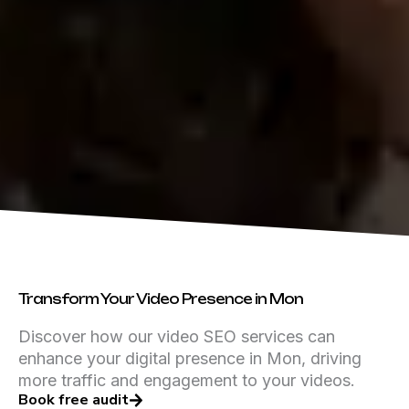
Transform Your Video Presence in Mon
Discover how our video SEO services can
enhance your digital presence in Mon, driving
more traffic and engagement to your videos.
Book free audit