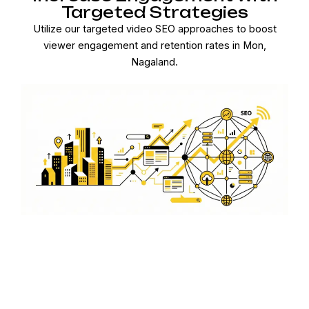
Targeted Strategies
Utilize our targeted video SEO approaches to boost
viewer engagement and retention rates in Mon,
Nagaland.
Comprehensive Video SEO
Solutions
From keyword optimization to analytics, our
comprehensive video SEO solutions ensure your content