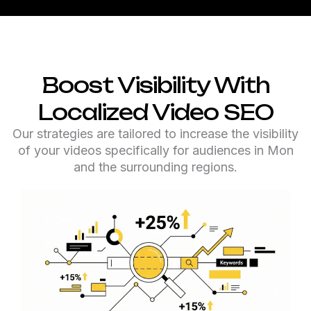
Boost Visibility With
Localized Video SEO
Our strategies are tailored to increase the visibility
of your videos specifically for audiences in Mon
and the surrounding regions.