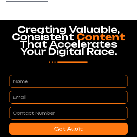
Creating Valuable,
Consistent
Content
That Accelerates
Your Digital Race.
Name
Email
Contact
Number
Get Audit