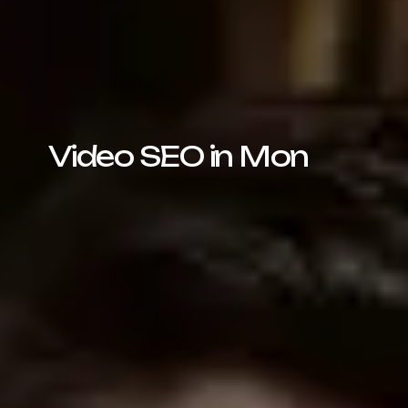
Video SEO in Mon