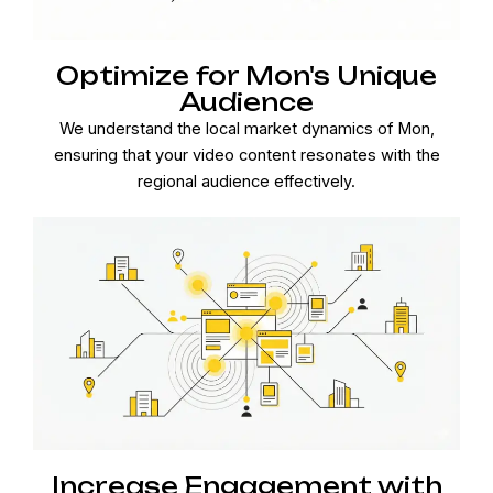
Optimize for Mon's Unique
Audience
We understand the local market dynamics of Mon,
ensuring that your video content resonates with the
regional audience effectively.
Increase Engagement with