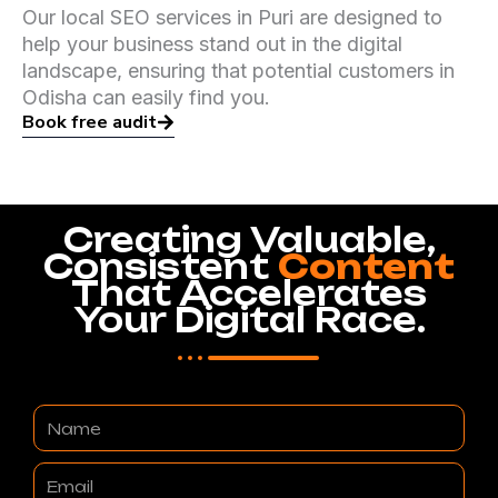
Our local SEO services in Puri are designed to
help your business stand out in the digital
landscape, ensuring that potential customers in
Odisha can easily find you.
Book free audit
Creating Valuable,
Consistent
Content
That Accelerates
Your Digital Race.
Name
Email