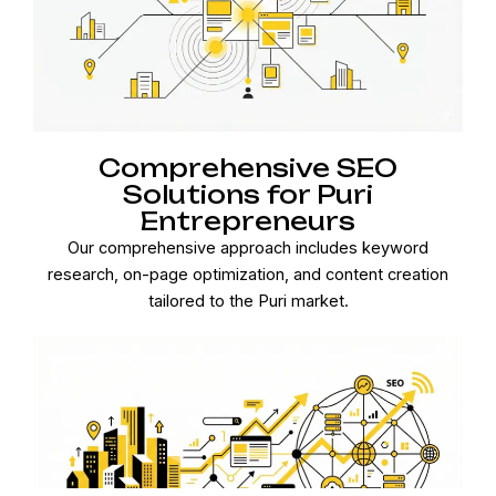
Comprehensive SEO
Solutions for Puri
Entrepreneurs
Our comprehensive approach includes keyword
research, on-page optimization, and content creation
tailored to the Puri market.