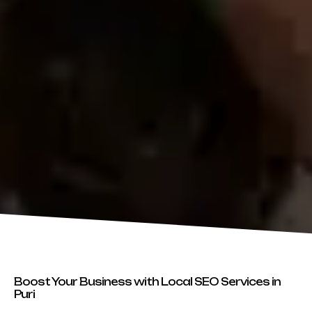
Boost Your Business with Local SEO Services in
Puri