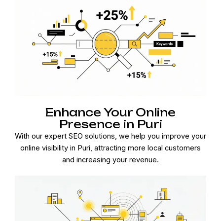
Enhance Your Online
Presence in Puri
With our expert SEO solutions, we help you improve your
online visibility in Puri, attracting more local customers
and increasing your revenue.