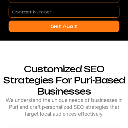
Contact
Number
Get Audit
Customized SEO
Strategies For Puri-Based
Businesses
We understand the unique needs of businesses in
Puri and craft personalized SEO strategies that
target local audiences effectively.