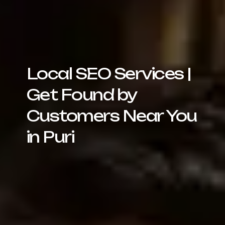
Local SEO Services |
Get Found by
Customers Near You
in Puri