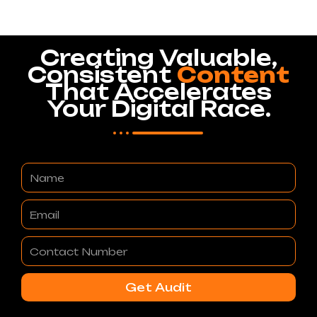
Creating Valuable,
Consistent
Content
That Accelerates
Your Digital Race.
Name
Email
Contact
Number
Get Audit