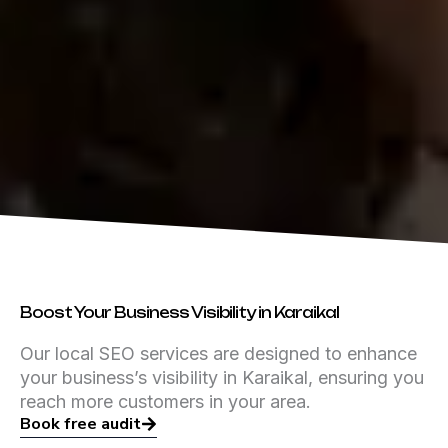
Boost Your Business Visibility in Karaikal
Our local SEO services are designed to enhance
your business’s visibility in Karaikal, ensuring you
reach more customers in your area.
Book free audit