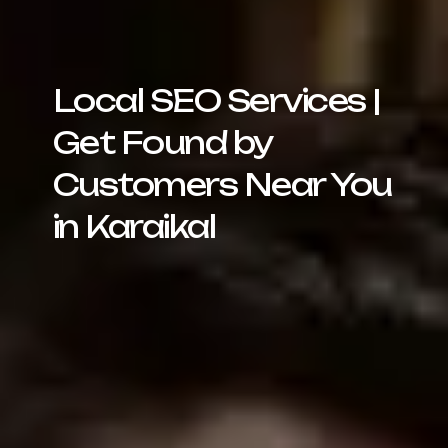
Local SEO Services |
Get Found by
Customers Near You
in Karaikal