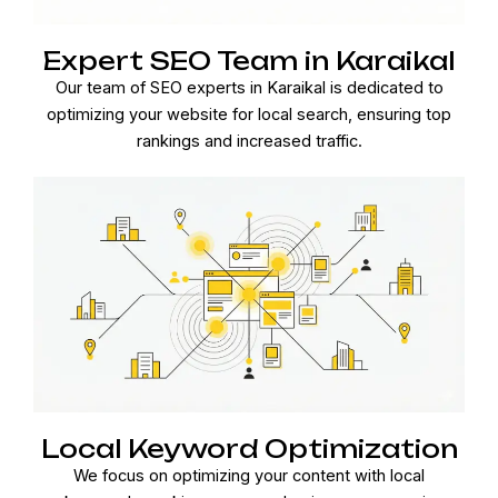
Expert SEO Team in Karaikal
Our team of SEO experts in Karaikal is dedicated to
optimizing your website for local search, ensuring top
rankings and increased traffic.
Local Keyword Optimization
We focus on optimizing your content with local