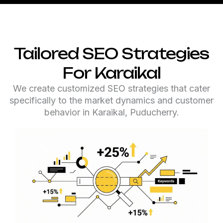
Tailored SEO Strategies
For Karaikal
We create customized SEO strategies that cater
specifically to the market dynamics and customer
behavior in Karaikal, Puducherry.