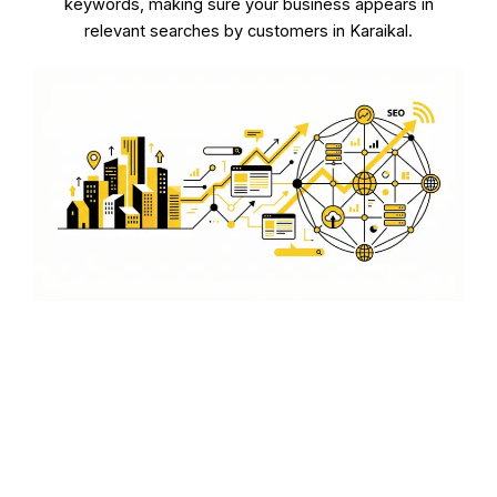
keywords, making sure your business appears in
relevant searches by customers in Karaikal.
Improving Local Search
Rankings
Our goal is to improve your local search rankings in
Karaikal, helping you attract more local customers and
increase your sales.