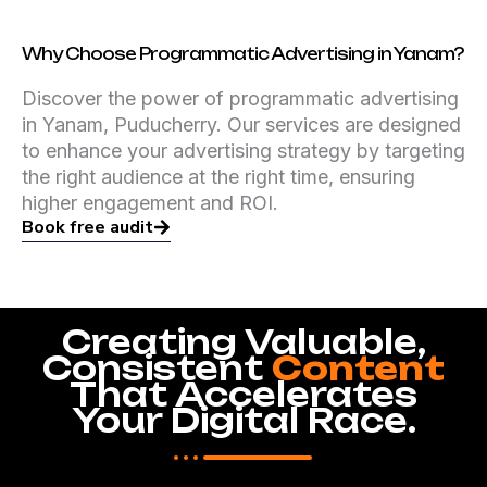
Why Choose Programmatic Advertising in Yanam?
Discover the power of programmatic advertising
in Yanam, Puducherry. Our services are designed
to enhance your advertising strategy by targeting
the right audience at the right time, ensuring
higher engagement and ROI.
Book free audit
Creating Valuable,
Consistent
Content
That Accelerates
Your Digital Race.