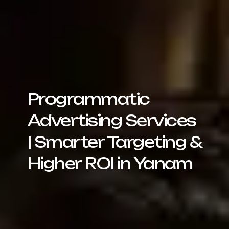
Programmatic
Advertising Services
| Smarter Targeting &
Higher ROI in Yanam