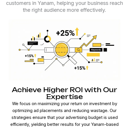
customers in Yanam, helping your business reach
the right audience more effectively.
Achieve Higher ROI with Our
Expertise
We focus on maximizing your return on investment by
optimizing ad placements and reducing wastage. Our
strategies ensure that your advertising budget is used
efficiently, yielding better results for your Yanam-based