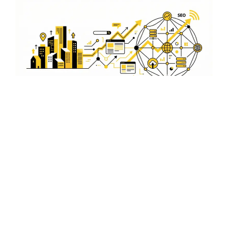
Local Market Insights for
Yanam
By understanding the local market dynamics in Yanam,
we create advertising campaigns that resonate with the
local audience, ensuring higher engagement and
success for your business.