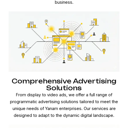
business.
Comprehensive Advertising
Solutions
From display to video ads, we offer a full range of
programmatic advertising solutions tailored to meet the
unique needs of Yanam enterprises. Our services are
designed to adapt to the dynamic digital landscape.