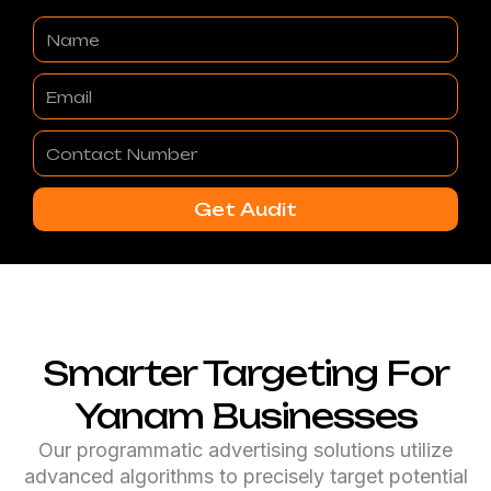
Name
Email
Contact
Number
Get Audit
Smarter Targeting For
Yanam Businesses
Our programmatic advertising solutions utilize
advanced algorithms to precisely target potential