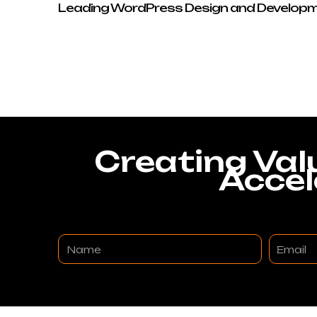
Leading WordPress Design and Developm
Creating Val
Accel
Name
Email