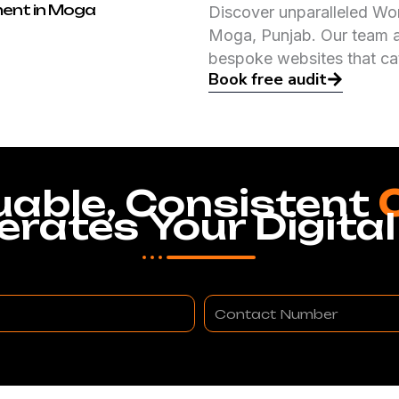
ent in Moga
Discover unparalleled Wo
Moga, Punjab. Our team at
bespoke websites that ca
Book free audit
uable, Consistent
erates Your Digital
Contact
Number