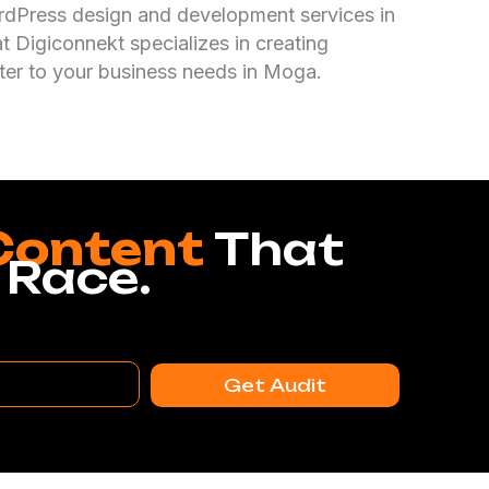
rdPress design and development services in
 Digiconnekt specializes in creating
ter to your business needs in Moga.
Content
That
 Race.
Get Audit