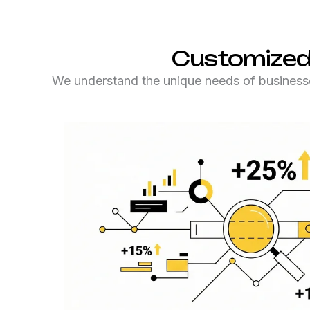
Customized
We understand the unique needs of businesse