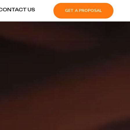
CONTACT US
GET A PROPOSAL