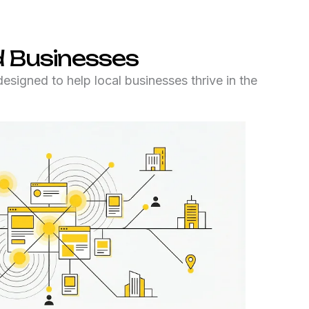
 Businesses
igned to help local businesses thrive in the