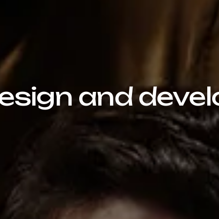
sign and devel