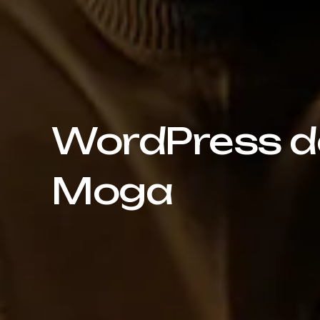
WordPress de
Moga