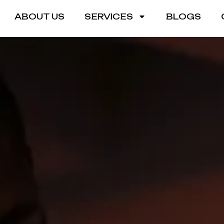
ABOUT US
SERVICES
BLOGS