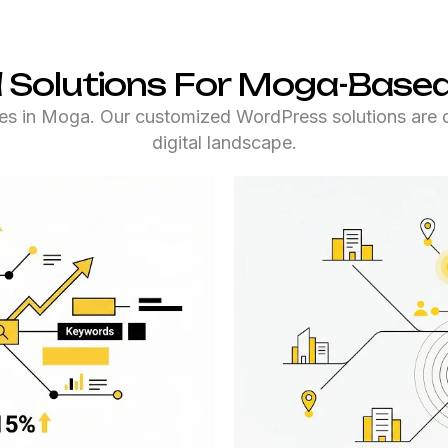
 Solutions For Moga-Based
s in Moga. Our customized WordPress solutions are des
digital landscape.