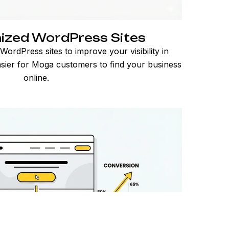
ized WordPress Sites
ordPress sites to improve your visibility in
asier for Moga customers to find your business
online.