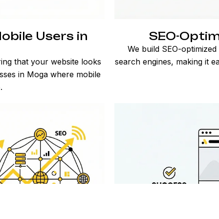
obile Users in
SEO-Optim
We build SEO-optimized W
ing that your website looks
search engines, making it e
nesses in Moga where mobile
.