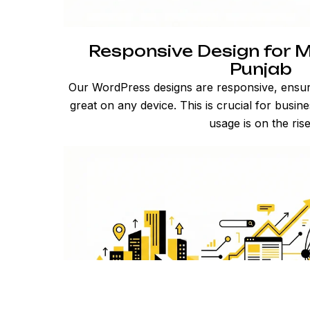
Responsive Design for M
Punjab
Our WordPress designs are responsive, ensur
great on any device. This is crucial for busi
usage is on the rise