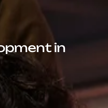
opment in