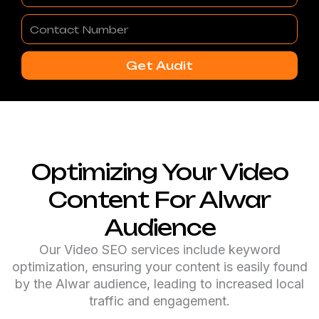
Contact
Number
Get Audit
Optimizing Your Video
Content For Alwar
Audience
Our Video SEO services include keyword
optimization, ensuring your content is easily found
by the Alwar audience, leading to increased local
traffic and engagement.