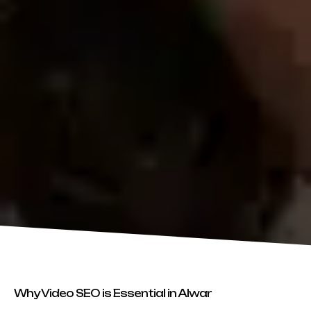
Why Video SEO is Essential in Alwar