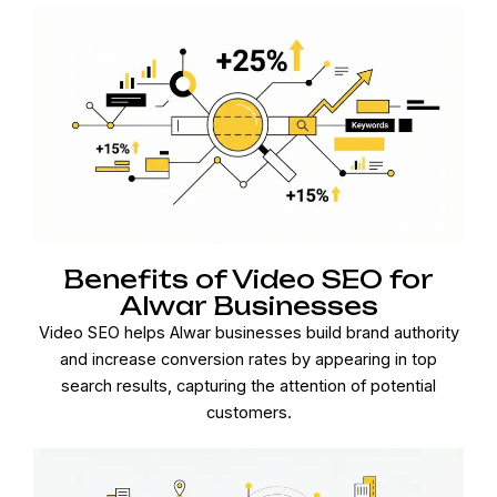
Benefits of Video SEO for
Alwar Businesses
Video SEO helps Alwar businesses build brand authority
and increase conversion rates by appearing in top
search results, capturing the attention of potential
customers.