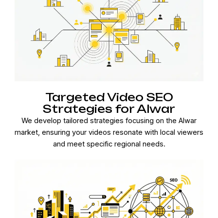
Targeted Video SEO
Strategies for Alwar
We develop tailored strategies focusing on the Alwar
market, ensuring your videos resonate with local viewers
and meet specific regional needs.