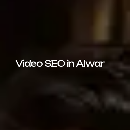
Video SEO in Alwar