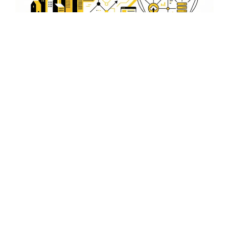
Integrating Video SEO with
Local SEO in Alwar
Combining Video SEO with local SEO tactics amplifies
your reach in Alwar, ensuring your business is prominent
in both video and traditional search results.