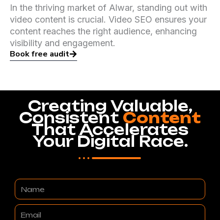
In the thriving market of Alwar, standing out with
video content is crucial. Video SEO ensures your
content reaches the right audience, enhancing
visibility and engagement.
Book free audit
Creating Valuable,
Consistent
Content
That Accelerates
Your Digital Race.
Name
Email