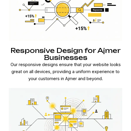
Responsive Design for Ajmer
Businesses
Our responsive designs ensure that your website looks
great on all devices, providing a uniform experience to
your customers in Ajmer and beyond.