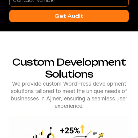
Number
Get Audit
Custom Development
Solutions
We provide custom WordPress development
solutions tailored to meet the unique needs of
businesses in Ajmer, ensuring a seamless user
experience.