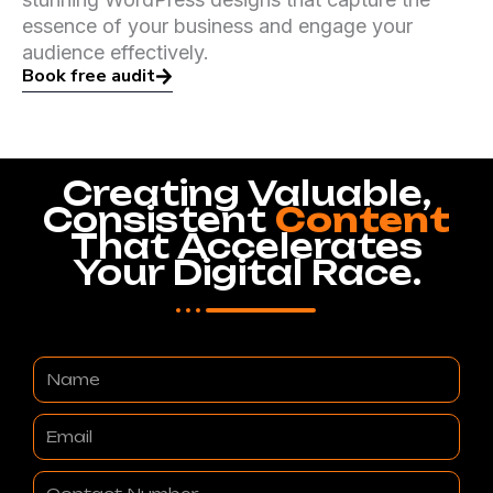
essence of your business and engage your
audience effectively.
Book free audit
Creating Valuable,
Consistent
Content
That Accelerates
Your Digital Race.
Name
Email
Contact