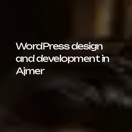
WordPress design
and development in
Ajmer