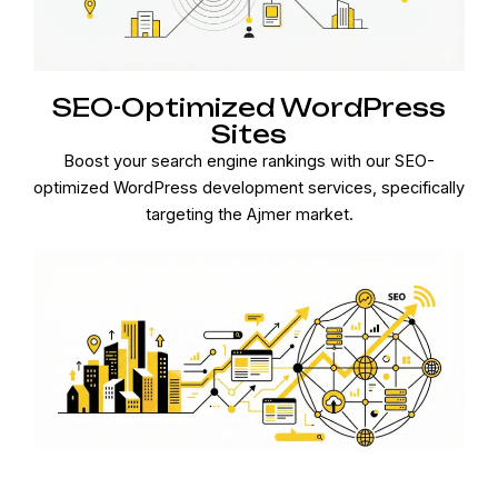
SEO-Optimized WordPress
Sites
Boost your search engine rankings with our SEO-
optimized WordPress development services, specifically
targeting the Ajmer market.