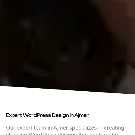
Expert WordPress Design in Ajmer
Our expert team in Ajmer specializes in creating
stunning WordPress designs that capture the