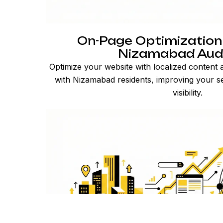
On-Page Optimization
Nizamabad Aud
Optimize your website with localized content
with Nizamabad residents, improving your s
visibility.