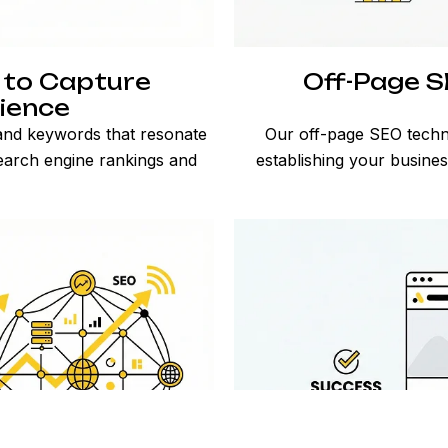
 to Capture
Off-Page SE
ience
 and keywords that resonate
Our off-page SEO techni
earch engine rankings and
establishing your busine