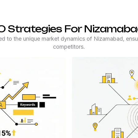
O Strategies For Nizamaba
ed to the unique market dynamics of Nizamabad, ensur
competitors.