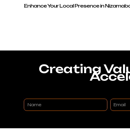
Enhance Your Local Presence in Nizamab
Creating Val
Accel
Name
Email