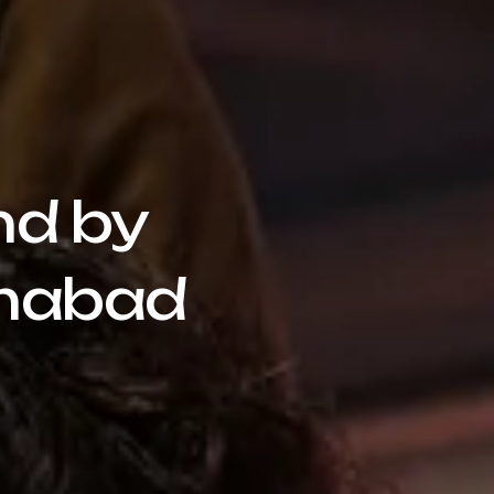
nd by
amabad