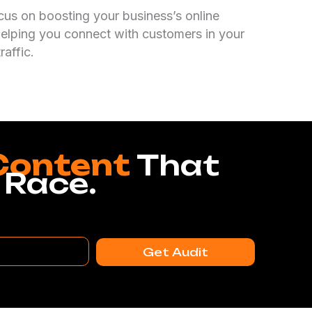
cus on boosting your business’s online
elping you connect with customers in your
raffic.
Content
That
 Race.
Get Audit