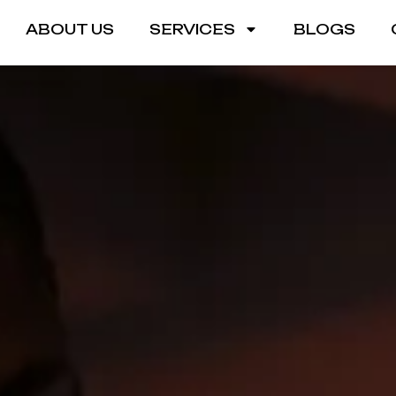
ABOUT US
SERVICES
BLOGS