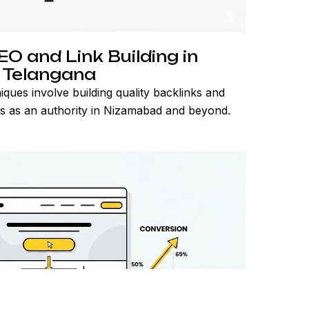
O and Link Building in
Telangana
ques involve building quality backlinks and
ss as an authority in Nizamabad and beyond.