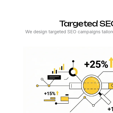
Targeted SE
We design targeted SEO campaigns tailor