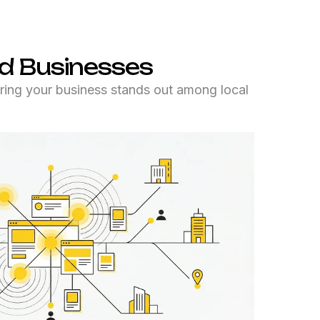
d Businesses
ing your business stands out among local