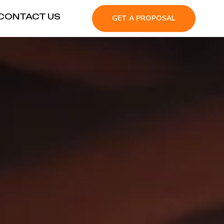
CONTACT US
GET A PROPOSAL