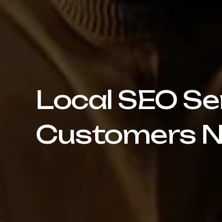
Local SEO Se
Customers N