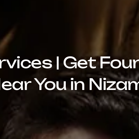
rvices | Get Fou
ear You in Niz