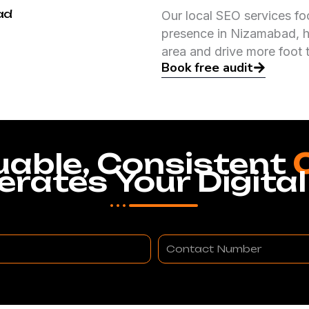
ad
Our local SEO services fo
presence in Nizamabad, h
area and drive more foot t
Book free audit
uable, Consistent
erates Your Digital
Contact
Number