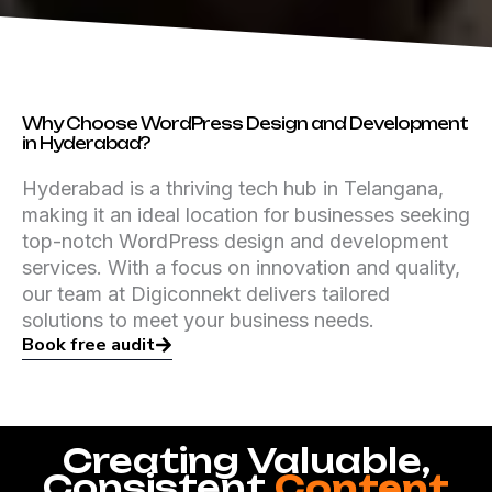
Why Choose WordPress Design and Development
in Hyderabad?
Hyderabad is a thriving tech hub in Telangana,
making it an ideal location for businesses seeking
top-notch WordPress design and development
services. With a focus on innovation and quality,
our team at Digiconnekt delivers tailored
solutions to meet your business needs.
Book free audit
Creating Valuable,
Consistent
Content