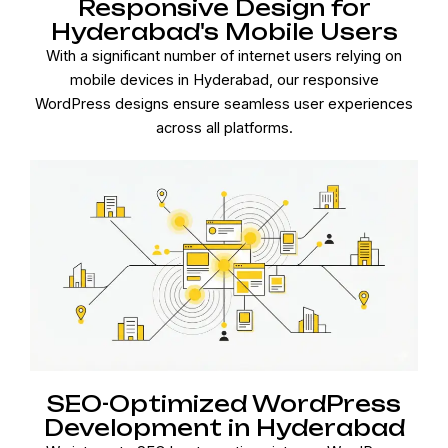
Responsive Design for
Hyderabad's Mobile Users
With a significant number of internet users relying on
mobile devices in Hyderabad, our responsive
WordPress designs ensure seamless user experiences
across all platforms.
SEO-Optimized WordPress
Development in Hyderabad