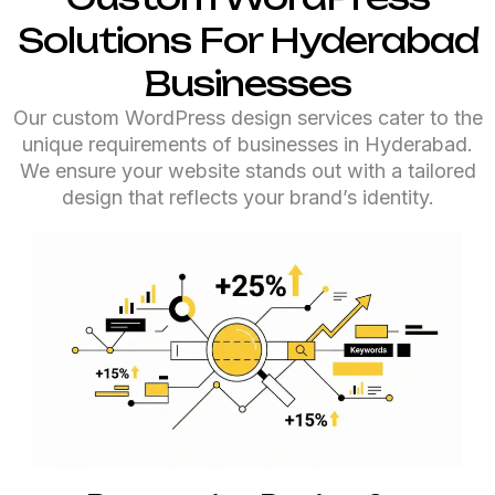
Solutions For Hyderabad
Businesses
Our custom WordPress design services cater to the
unique requirements of businesses in Hyderabad.
We ensure your website stands out with a tailored
design that reflects your brand’s identity.