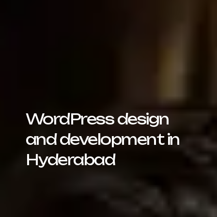
WordPress design
and development in
Hyderabad