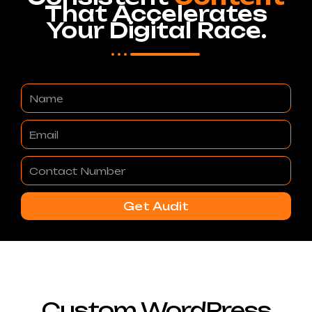
That Accelerates
Your Digital Race.
Name
Email
Contact
Number
Get Audit
Custom WordPress