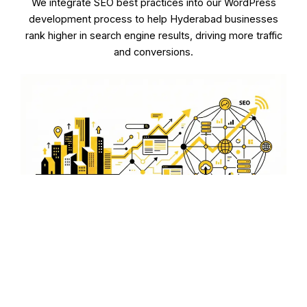
We integrate SEO best practices into our WordPress
development process to help Hyderabad businesses
rank higher in search engine results, driving more traffic
and conversions.
E-commerce WordPress
Solutions for Hyderabad
Entrepreneurs
Our e-commerce WordPress development services