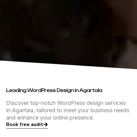
Leading WordPress Design in Agartala
Discover top-notch WordPress design services
in Agartala, tailored to meet your business needs
and enhance your online presence.
Book free audit