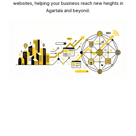
websites, helping your business reach new heights in
Agartala and beyond.
E-commerce Integration
We offer seamless e-commerce integration to make
your WordPress site a powerful sales tool in Agartala.