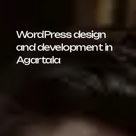
WordPress design
and development in
Agartala