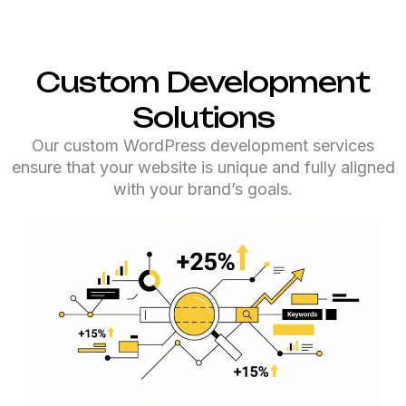
Custom Development
Solutions
Our custom WordPress development services
ensure that your website is unique and fully aligned
with your brand’s goals.