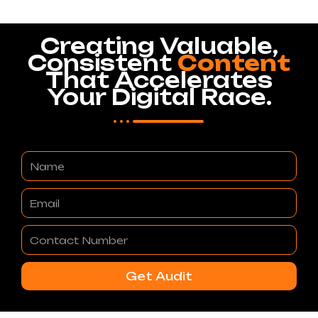
Creating Valuable,
Consistent
Content
That Accelerates
Your Digital Race.
Name
Email
Contact
Number
Get Audit