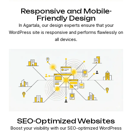
Responsive and Mobile-
Friendly Design
In Agartala, our design experts ensure that your
WordPress site is responsive and performs flawlessly on
all devices.
SEO-Optimized Websites
Boost your visibility with our SEO-optimized WordPress