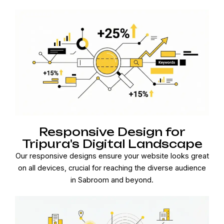
Responsive Design for
Tripura's Digital Landscape
Our responsive designs ensure your website looks great
on all devices, crucial for reaching the diverse audience
in Sabroom and beyond.