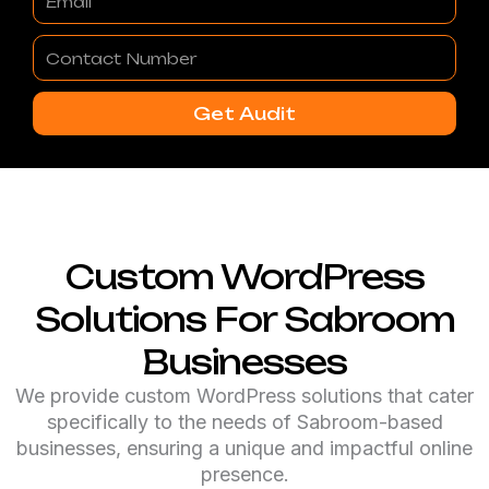
Contact
Number
Get Audit
Custom WordPress
Solutions For Sabroom
Businesses
We provide custom WordPress solutions that cater
specifically to the needs of Sabroom-based
businesses, ensuring a unique and impactful online
presence.