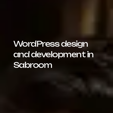
WordPress design
and development in
Sabroom