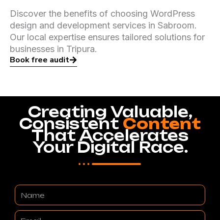
Discover the benefits of choosing WordPress
design and development services in Sabroom.
Our local expertise ensures tailored solutions for
businesses in Tripura.
Book free audit
Creating Valuable,
Consistent
Content
That Accelerates
Your Digital Race.
Name
Email