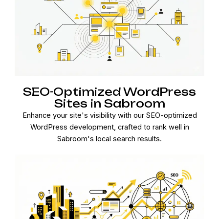
SEO-Optimized WordPress
Sites in Sabroom
Enhance your site's visibility with our SEO-optimized
WordPress development, crafted to rank well in
Sabroom's local search results.