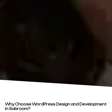
Why Choose WordPress Design and Development
in Sabroom?