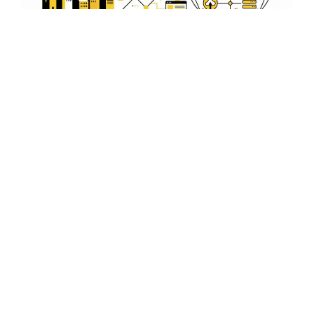
E-commerce Integration for
Sabroom Entrepreneurs
Boost your online sales with seamless e-commerce
integration, designed to support the growing
entrepreneurial scene in Sabroom.