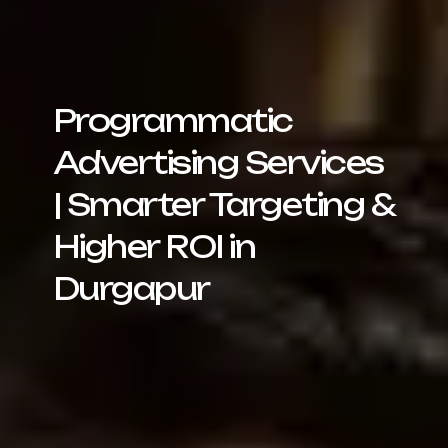
Programmatic
Advertising Services
| Smarter Targeting &
Higher ROI in
Durgapur