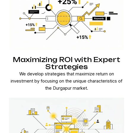
Maximizing ROI with Expert
Strategies
We develop strategies that maximize return on
investment by focusing on the unique characteristics of
the Durgapur market.