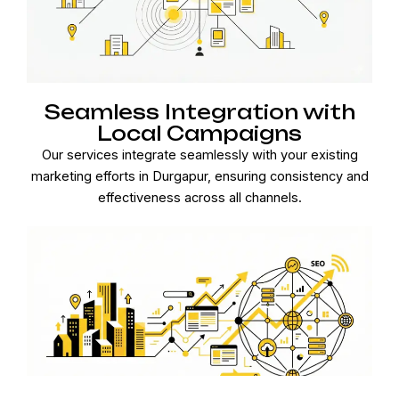
Seamless Integration with
Local Campaigns
Our services integrate seamlessly with your existing
marketing efforts in Durgapur, ensuring consistency and
effectiveness across all channels.