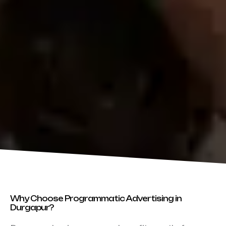
Why Choose Programmatic Advertising in
Durgapur?