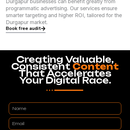
Durgapur businesses can benefit greatly from
programmatic advertising. Our services ensure
smarter targeting and higher ROI, tailored for the
Durgapur market.
Book free audit
Creating Valuable,
Consistent
Content
That Accelerates
Your Digital Race.
Name
Email