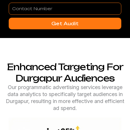
Contact
Number
Get Audit
Enhanced Targeting For
Durgapur Audiences
Our programmatic advertising services leverage
data analytics to specifically target audiences in
Durgapur, resulting in more effective and efficient
ad spend.