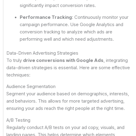
significantly impact conversion rates.
Performance Tracking
: Continuously monitor your
campaign performance. Use Google Analytics and
conversion tracking to analyze which ads are
performing well and which need adjustments.
Data-Driven Advertising Strategies
To truly
drive conversions with Google Ads
, integrating
data-driven strategies is essential. Here are some effective
techniques:
Audience Segmentation
Segment your audience based on demographics, interests,
and behaviors. This allows for more targeted advertising,
ensuring your ads reach the right people at the right time.
A/B Testing
Regularly conduct A/B tests on your ad copy, visuals, and
landing pages. This helps determine which elements