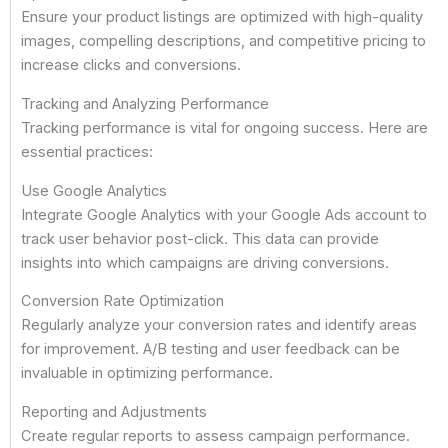
Ensure your product listings are optimized with high-quality
images, compelling descriptions, and competitive pricing to
increase clicks and conversions.
Tracking and Analyzing Performance
Tracking performance is vital for ongoing success. Here are
essential practices:
Use Google Analytics
Integrate Google Analytics with your Google Ads account to
track user behavior post-click. This data can provide
insights into which campaigns are driving conversions.
Conversion Rate Optimization
Regularly analyze your conversion rates and identify areas
for improvement. A/B testing and user feedback can be
invaluable in optimizing performance.
Reporting and Adjustments
Create regular reports to assess campaign performance.