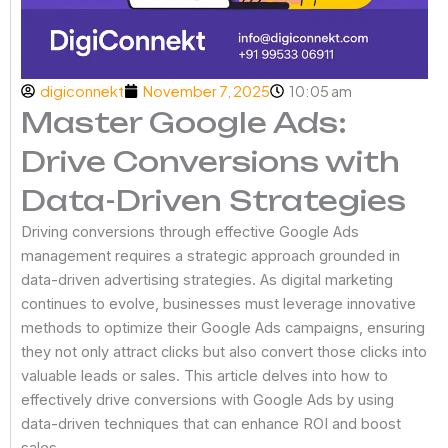
digiconnekt
November 7, 2025
10:05 am
Master Google Ads:
Drive Conversions with
Data-Driven Strategies
Driving conversions through effective Google Ads
management requires a strategic approach grounded in
data-driven advertising strategies. As digital marketing
continues to evolve, businesses must leverage innovative
methods to optimize their Google Ads campaigns, ensuring
they not only attract clicks but also convert those clicks into
valuable leads or sales. This article delves into how to
effectively drive conversions with Google Ads by using
data-driven techniques that can enhance ROI and boost