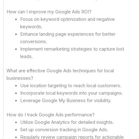
How can I improve my Google Ads ROI?
Focus on keyword optimization and negative
keywords.
Enhance landing page experiences for better
conversions.
Implement remarketing strategies to capture lost
leads.
What are effective Google Ads techniques for local
businesses?
Use location targeting to reach local customers.
Incorporate local keywords into your campaigns.
Leverage Google My Business for visibility.
How do I track Google Ads performance?
Utilize Google Analytics for detailed insights.
Set up conversion tracking in Google Ads.
Regularly review campaign reports for actionable