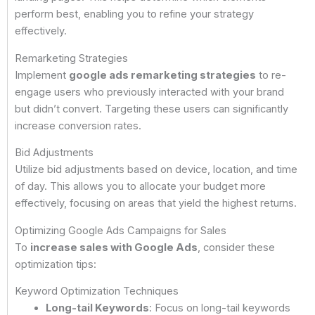
perform best, enabling you to refine your strategy
effectively.
Remarketing Strategies
Implement
google ads remarketing strategies
to re-
engage users who previously interacted with your brand
but didn’t convert. Targeting these users can significantly
increase conversion rates.
Bid Adjustments
Utilize bid adjustments based on device, location, and time
of day. This allows you to allocate your budget more
effectively, focusing on areas that yield the highest returns.
Optimizing Google Ads Campaigns for Sales
To
increase sales with Google Ads
, consider these
optimization tips:
Keyword Optimization Techniques
Long-tail Keywords
: Focus on long-tail keywords