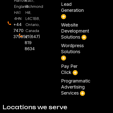
Harrow
East,
Lead
England
Richmond
Generation
HA1
Hill,
4HN
L4C1B8,
+44
Ontario,
Website
7470
Canada
Development
379052
+1(647)
Solutions
819
Wordpress
8634
Solutions
Pay Per
Click
Programmatic
Advertising
Services
Locations we serve