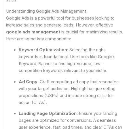
sales.
Understanding Google Ads Management
Google Ads is a powerful tool for businesses looking to
increase sales and generate leads. However, effective
google ads management
is crucial for maximizing results.
Here are some key components:
Keyword Optimization
: Selecting the right
keywords is foundational. Use tools like Google’s
Keyword Planner to find high-volume, low-
competition keywords relevant to your niche.
Ad Copy
: Craft compelling ad copy that resonates
with your target audience. Highlight unique selling
propositions (USPs) and include strong calls-to-
action (CTAs).
Landing Page Optimization
: Ensure your landing
pages are optimized for conversions. A seamless
user experience, fast load times, and clear CTAs can