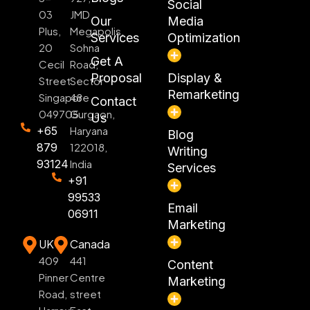
Social
03
JMD
Our
Media
Plus,
Megapolis,
Services
Optimization
20
Sohna
Get A
Cecil
Road,
Proposal
Display &
Street
Sector
Remarketing
Singapore
48
Contact
049705
Gurgaon,
Us
+65
Haryana
Blog
879
122018,
Writing
93124
India
Services
+91
99533
Email
06911
Marketing
UK
Canada
409
441
Content
Pinner
Centre
Marketing
Road,
street