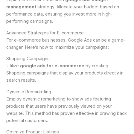
management
strategy. Allocate your budget based on
performance data, ensuring you invest more in high-
performing campaigns.
Advanced Strategies for E-commerce
For e-commerce businesses, Google Ads can be a game-
changer. Here’s how to maximize your campaigns:
Shopping Campaigns
Utilize
google ads for e-commerce
by creating
Shopping campaigns that display your products directly in
search results.
Dynamic Remarketing
Employ dynamic remarketing to show ads featuring
products that users have previously viewed on your
website. This method has proven effective in drawing back
potential customers.
Optimize Product Listings