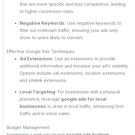
that are more specific and less competitive, leading
to higher conversion rates.
Negative Keywords
: Use negative keywords to
filter out irrelevant traffic, ensuring your ads only
show to users likely to convert.
Effective Google Ads Techniques
Ad Extensions
: Use ad extensions to provide
additional information and increase your ad’s visibility.
Options include call extensions, location extensions,
and sitelink extensions.
Local Targeting
: For businesses with a physical
presence, leverage
google ads for local
businesses
to draw in local traffic, enhancing foot
traffic and in-store sales.
Budget Management
Implement a well-structured
google ads budget