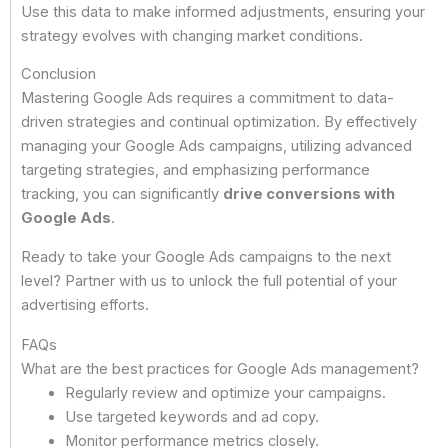
Use this data to make informed adjustments, ensuring your
strategy evolves with changing market conditions.
Conclusion
Mastering Google Ads requires a commitment to data-
driven strategies and continual optimization. By effectively
managing your Google Ads campaigns, utilizing advanced
targeting strategies, and emphasizing performance
tracking, you can significantly
drive conversions with
Google Ads
.
Ready to take your Google Ads campaigns to the next
level? Partner with us to unlock the full potential of your
advertising efforts.
FAQs
What are the best practices for Google Ads management?
Regularly review and optimize your campaigns.
Use targeted keywords and ad copy.
Monitor performance metrics closely.