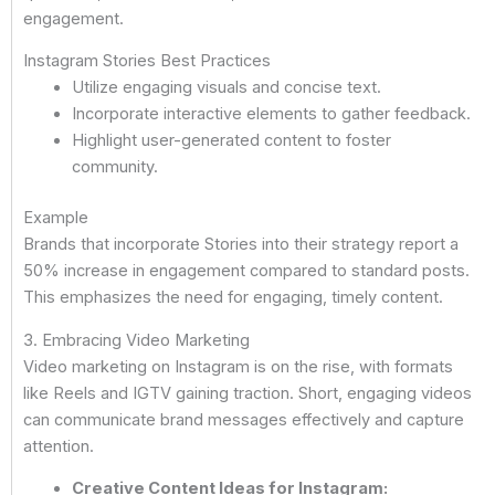
engagement.
Instagram Stories Best Practices
Utilize engaging visuals and concise text.
Incorporate interactive elements to gather feedback.
Highlight user-generated content to foster
community.
Example
Brands that incorporate Stories into their strategy report a
50% increase in engagement compared to standard posts.
This emphasizes the need for engaging, timely content.
3. Embracing Video Marketing
Video marketing on Instagram is on the rise, with formats
like Reels and IGTV gaining traction. Short, engaging videos
can communicate brand messages effectively and capture
attention.
Creative Content Ideas for Instagram: