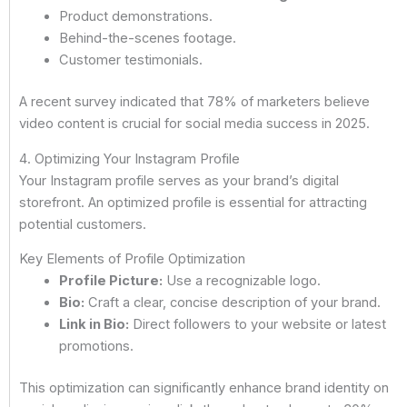
Product demonstrations.
Behind-the-scenes footage.
Customer testimonials.
A recent survey indicated that 78% of marketers believe
video content is crucial for social media success in 2025.
4. Optimizing Your Instagram Profile
Your Instagram profile serves as your brand’s digital
storefront. An optimized profile is essential for attracting
potential customers.
Key Elements of Profile Optimization
Profile Picture:
Use a recognizable logo.
Bio:
Craft a clear, concise description of your brand.
Link in Bio:
Direct followers to your website or latest
promotions.
This optimization can significantly enhance brand identity on