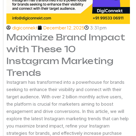
digiconnekt
December 12, 2025
3:31 pm
Maximize Brand Impact
with These 10
Instagram Marketing
Trends
Instagram has transformed into a powerhouse for brands
seeking to enhance their visibility and connect with their
target audience. With over 2 billion monthly active users,
the platform is crucial for marketers aiming to boost
engagement and drive conversions. In this article, we will
explore the latest Instagram marketing trends that can help
you maximize brand impact, refine your Instagram
strategies for brands, and effectively increase purchase