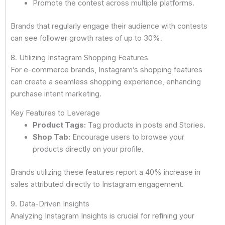
Promote the contest across multiple platforms.
Brands that regularly engage their audience with contests
can see follower growth rates of up to 30%.
8. Utilizing Instagram Shopping Features
For e-commerce brands, Instagram’s shopping features
can create a seamless shopping experience, enhancing
purchase intent marketing.
Key Features to Leverage
Product Tags:
Tag products in posts and Stories.
Shop Tab:
Encourage users to browse your
products directly on your profile.
Brands utilizing these features report a 40% increase in
sales attributed directly to Instagram engagement.
9. Data-Driven Insights
Analyzing Instagram Insights is crucial for refining your