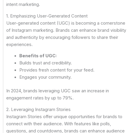
intent marketing.
1. Emphasizing User-Generated Content
User-generated content (UGC) is becoming a cornerstone
of Instagram marketing. Brands can enhance brand visibility
and authenticity by encouraging followers to share their
experiences.
Benefits of UGC:
Builds trust and credibility.
Provides fresh content for your feed.
Engages your community.
In 2024, brands leveraging UGC saw an increase in
engagement rates by up to 79%.
2. Leveraging Instagram Stories
Instagram Stories offer unique opportunities for brands to
connect with their audience. With features like polls,
questions, and countdowns, brands can enhance audience