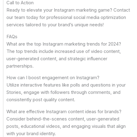
Call to Action
Ready to elevate your Instagram marketing game? Contact
our team today for professional social media optimization
services tailored to your brand’s unique needs!
FAQs
What are the top Instagram marketing trends for 2024?
The top trends include increased use of video content,
user-generated content, and strategic influencer
partnerships.
How can I boost engagement on Instagram?
Utilize interactive features like polls and questions in your
Stories, engage with followers through comments, and
consistently post quality content.
What are effective Instagram content ideas for brands?
Consider behind-the-scenes content, user-generated
posts, educational videos, and engaging visuals that align
with your brand identity.