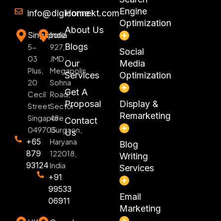
Engine
info@digiconnekt.com
Home
Optimization
About Us
Singapore
India
Blogs
5-
927,
Social
03
JMD
Our
Media
Plus,
Megapolis,
Services
Optimization
20
Sohna
Get A
Cecil
Road,
Proposal
Display &
Street
Sector
Remarketing
Singapore
48
Contact
049705
Gurgaon,
Us
+65
Haryana
Blog
879
122018,
Writing
93124
India
Services
+91
99533
Email
06911
Marketing