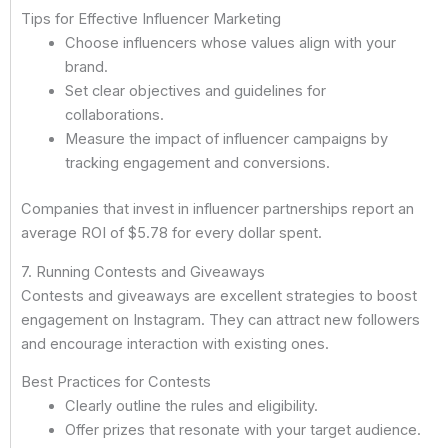
Tips for Effective Influencer Marketing
Choose influencers whose values align with your
brand.
Set clear objectives and guidelines for
collaborations.
Measure the impact of influencer campaigns by
tracking engagement and conversions.
Companies that invest in influencer partnerships report an
average ROI of $5.78 for every dollar spent.
7. Running Contests and Giveaways
Contests and giveaways are excellent strategies to boost
engagement on Instagram. They can attract new followers
and encourage interaction with existing ones.
Best Practices for Contests
Clearly outline the rules and eligibility.
Offer prizes that resonate with your target audience.