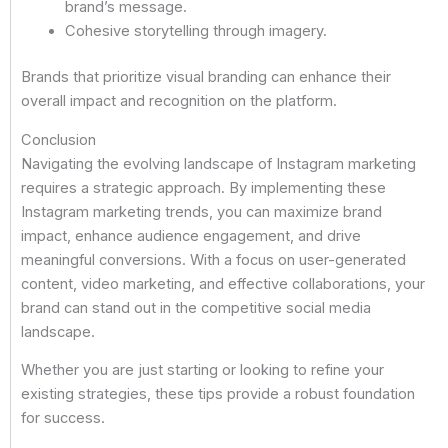
brand’s message.
Cohesive storytelling through imagery.
Brands that prioritize visual branding can enhance their
overall impact and recognition on the platform.
Conclusion
Navigating the evolving landscape of Instagram marketing
requires a strategic approach. By implementing these
Instagram marketing trends, you can maximize brand
impact, enhance audience engagement, and drive
meaningful conversions. With a focus on user-generated
content, video marketing, and effective collaborations, your
brand can stand out in the competitive social media
landscape.
Whether you are just starting or looking to refine your
existing strategies, these tips provide a robust foundation
for success.