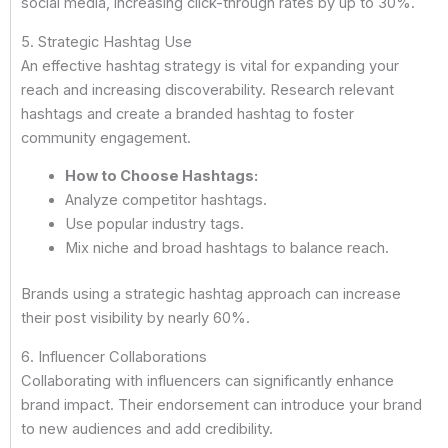
social media, increasing click-through rates by up to 30%.
5. Strategic Hashtag Use
An effective hashtag strategy is vital for expanding your
reach and increasing discoverability. Research relevant
hashtags and create a branded hashtag to foster
community engagement.
How to Choose Hashtags:
Analyze competitor hashtags.
Use popular industry tags.
Mix niche and broad hashtags to balance reach.
Brands using a strategic hashtag approach can increase
their post visibility by nearly 60%.
6. Influencer Collaborations
Collaborating with influencers can significantly enhance
brand impact. Their endorsement can introduce your brand
to new audiences and add credibility.