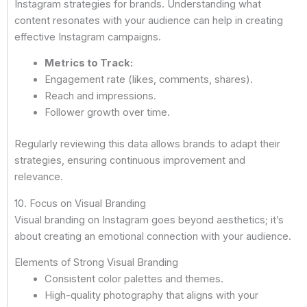
Instagram strategies for brands. Understanding what
content resonates with your audience can help in creating
effective Instagram campaigns.
Metrics to Track:
Engagement rate (likes, comments, shares).
Reach and impressions.
Follower growth over time.
Regularly reviewing this data allows brands to adapt their
strategies, ensuring continuous improvement and
relevance.
10. Focus on Visual Branding
Visual branding on Instagram goes beyond aesthetics; it’s
about creating an emotional connection with your audience.
Elements of Strong Visual Branding
Consistent color palettes and themes.
High-quality photography that aligns with your