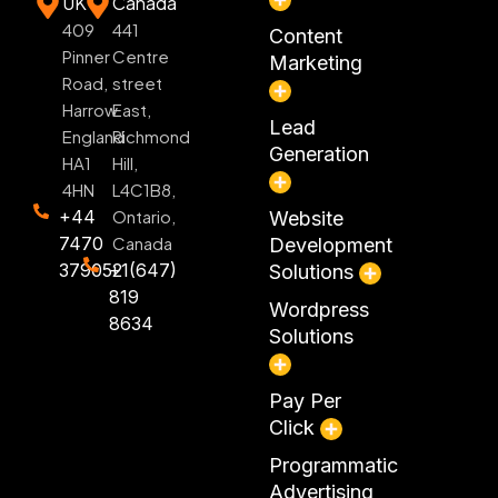
UK
Canada
409
441
Content
Pinner
Centre
Marketing
Road,
street
Harrow
East,
Lead
England
Richmond
Generation
HA1
Hill,
4HN
L4C1B8,
+44
Ontario,
Website
7470
Canada
Development
379052
+1(647)
Solutions
819
Wordpress
8634
Solutions
Pay Per
Click
Programmatic
Advertising