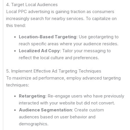
4. Target Local Audiences
Local PPC advertising is gaining traction as consumers
increasingly search for nearby services. To capitalize on
this trend:
Location-Based Targeting
: Use geotargeting to
reach specific areas where your audience resides.
Localized Ad Copy
: Tailor your messaging to
reflect the local culture and preferences.
5. Implement Effective Ad Targeting Techniques
To maximize ad performance, employ advanced targeting
techniques:
Retargeting
: Re-engage users who have previously
interacted with your website but did not convert.
Audience Segmentation
: Create custom
audiences based on user behavior and
demographics.