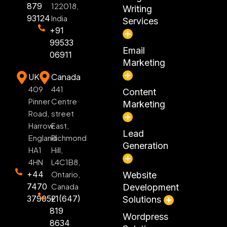
879
122018,
Writing
93124
India
Services
+91
99533
Email
06911
Marketing
UK
Canada
409
441
Content
Pinner
Centre
Marketing
Road,
street
Harrow
East,
Lead
England
Richmond
Generation
HA1
Hill,
4HN
L4C1B8,
+44
Ontario,
Website
7470
Canada
Development
379052
+1(647)
Solutions
819
Wordpress
8634