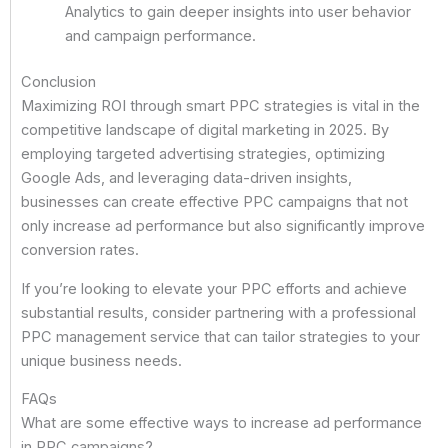
Analytics to gain deeper insights into user behavior
and campaign performance.
Conclusion
Maximizing ROI through smart PPC strategies is vital in the
competitive landscape of digital marketing in 2025. By
employing targeted advertising strategies, optimizing
Google Ads, and leveraging data-driven insights,
businesses can create effective PPC campaigns that not
only increase ad performance but also significantly improve
conversion rates.
If you’re looking to elevate your PPC efforts and achieve
substantial results, consider partnering with a professional
PPC management service that can tailor strategies to your
unique business needs.
FAQs
What are some effective ways to increase ad performance
in PPC campaigns?