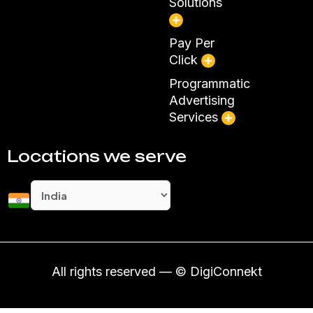
Solutions
Pay Per
Click
Programmatic
Advertising
Services
Locations we serve
All rights reserved — © DigiConnekt