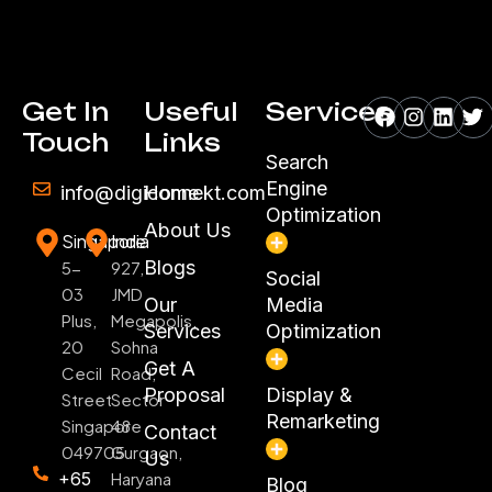
Facebook
Instagr
Linke
Tw
Get In
Useful
Services
Touch
Links
Search
Engine
info@digiconnekt.com
Home
Optimization
About Us
Singapore
India
Blogs
5-
927,
Social
03
JMD
Our
Media
Plus,
Megapolis,
Services
Optimization
20
Sohna
Get A
Cecil
Road,
Proposal
Display &
Street
Sector
Remarketing
Singapore
48
Contact
049705
Gurgaon,
Us
+65
Haryana
Blog