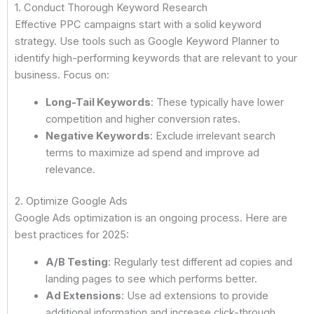
1. Conduct Thorough Keyword Research
Effective PPC campaigns start with a solid keyword
strategy. Use tools such as Google Keyword Planner to
identify high-performing keywords that are relevant to your
business. Focus on:
Long-Tail Keywords
: These typically have lower
competition and higher conversion rates.
Negative Keywords
: Exclude irrelevant search
terms to maximize ad spend and improve ad
relevance.
2. Optimize Google Ads
Google Ads optimization is an ongoing process. Here are
best practices for 2025:
A/B Testing
: Regularly test different ad copies and
landing pages to see which performs better.
Ad Extensions
: Use ad extensions to provide
additional information and increase click-through