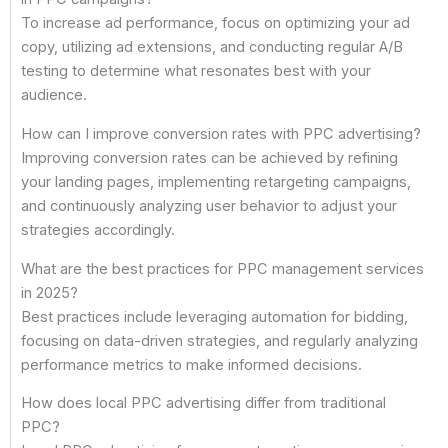
To increase ad performance, focus on optimizing your ad
copy, utilizing ad extensions, and conducting regular A/B
testing to determine what resonates best with your
audience.
How can I improve conversion rates with PPC advertising?
Improving conversion rates can be achieved by refining
your landing pages, implementing retargeting campaigns,
and continuously analyzing user behavior to adjust your
strategies accordingly.
What are the best practices for PPC management services
in 2025?
Best practices include leveraging automation for bidding,
focusing on data-driven strategies, and regularly analyzing
performance metrics to make informed decisions.
How does local PPC advertising differ from traditional
PPC?