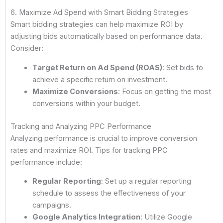
6. Maximize Ad Spend with Smart Bidding Strategies
Smart bidding strategies can help maximize ROI by
adjusting bids automatically based on performance data.
Consider:
Target Return on Ad Spend (ROAS)
: Set bids to
achieve a specific return on investment.
Maximize Conversions
: Focus on getting the most
conversions within your budget.
Tracking and Analyzing PPC Performance
Analyzing performance is crucial to improve conversion
rates and maximize ROI. Tips for tracking PPC
performance include:
Regular Reporting
: Set up a regular reporting
schedule to assess the effectiveness of your
campaigns.
Google Analytics Integration
: Utilize Google