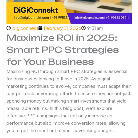
digiconnekt
February 21, 2026
9:31 am
Maximize ROI in 2025:
Smart PPC Strategies
for Your Business
Maximizing ROI through smart PPC strategies is essential
for businesses looking to thrive in 2025. As digital
marketing continues to evolve, companies must adapt their
pay-per-click advertising efforts to ensure they are not just
spending money but making smart investments that yield
measurable returns. In this blog post, we’ll explore
effective PPC campaigns that not only increase ad
performance but also improve conversion rates, allowing
you to get the most out of your advertising budget.