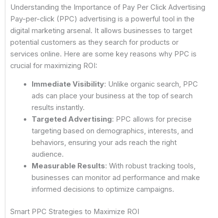
Understanding the Importance of Pay Per Click Advertising
Pay-per-click (PPC) advertising is a powerful tool in the
digital marketing arsenal. It allows businesses to target
potential customers as they search for products or
services online. Here are some key reasons why PPC is
crucial for maximizing ROI:
Immediate Visibility
: Unlike organic search, PPC
ads can place your business at the top of search
results instantly.
Targeted Advertising
: PPC allows for precise
targeting based on demographics, interests, and
behaviors, ensuring your ads reach the right
audience.
Measurable Results
: With robust tracking tools,
businesses can monitor ad performance and make
informed decisions to optimize campaigns.
Smart PPC Strategies to Maximize ROI