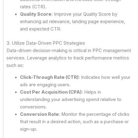
rates (CTR).
Quality Score
: Improve your Quality Score by
enhancing ad relevance, landing page experience,
and expected CTR.
3. Utilize Data-Driven PPC Strategies
Data-driven decision-making is critical in PPC management
services. Leverage analytics to track performance metrics
such as:
Click-Through Rate (CTR)
: Indicates how well your
ads are engaging users.
Cost Per Acquisition (CPA)
: Helps in
understanding your advertising spend relative to
conversions.
Conversion Rate
: Monitor the percentage of clicks
that result in a desired action, such as a purchase or
sign-up.