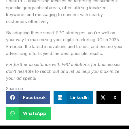
Local PPC advertising focuses on targeting consumers in
specific geographical areas, often utilizing localized
keywords and messaging to connect with nearby
customers effectively.
By adopting these smart PPC strategies, you’re well on
your way to maximizing your digital marketing ROI in 2025.
Embrace the latest innovations and trends, and ensure your
advertising efforts yield the best possible results.
For further assistance with PPC solutions for businesses,
don’t hesitate to reach out and let us help you maximize
your ad spend!
Share on:
Facebook
LinkedIn
X
WhatsApp