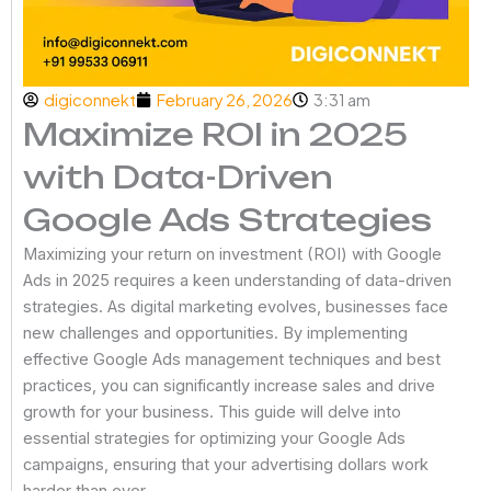
digiconnekt
February 26, 2026
3:31 am
Maximize ROI in 2025
with Data-Driven
Google Ads Strategies
Maximizing your return on investment (ROI) with Google
Ads in 2025 requires a keen understanding of data-driven
strategies. As digital marketing evolves, businesses face
new challenges and opportunities. By implementing
effective Google Ads management techniques and best
practices, you can significantly increase sales and drive
growth for your business. This guide will delve into
essential strategies for optimizing your Google Ads
campaigns, ensuring that your advertising dollars work