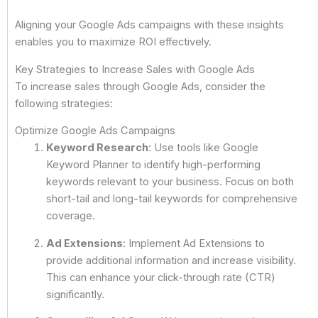
Aligning your Google Ads campaigns with these insights
enables you to maximize ROI effectively.
Key Strategies to Increase Sales with Google Ads
To increase sales through Google Ads, consider the
following strategies:
Optimize Google Ads Campaigns
Keyword Research
: Use tools like Google
Keyword Planner to identify high-performing
keywords relevant to your business. Focus on both
short-tail and long-tail keywords for comprehensive
coverage.
Ad Extensions
: Implement Ad Extensions to
provide additional information and increase visibility.
This can enhance your click-through rate (CTR)
significantly.