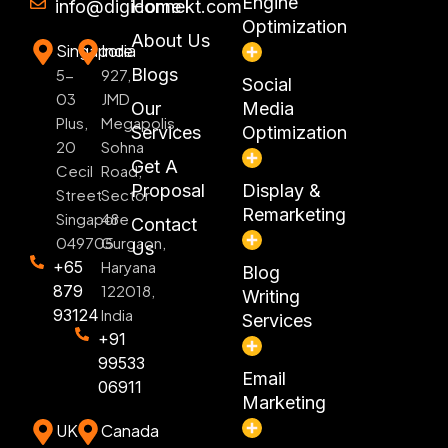
Engine
info@digiconnekt.com
Home
Optimization
About Us
Singapore
India
Blogs
5-
927,
Social
03
JMD
Our
Media
Plus,
Megapolis,
Services
Optimization
20
Sohna
Get A
Cecil
Road,
Proposal
Display &
Street
Sector
Remarketing
Singapore
48
Contact
049705
Gurgaon,
Us
+65
Haryana
Blog
879
122018,
Writing
93124
India
Services
+91
99533
Email
06911
Marketing
UK
Canada