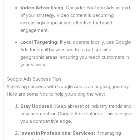
Video Advertising
: Consider YouTube Ads as part
of your strategy. Video content is becoming
increasingly popular and effective for brand
engagement.
Local Targeting
: If you operate locally, use Google
Ads for small businesses to target specific
geographic areas, ensuring you reach customers in
your vicinity.
Google Ads Success Tips
Achieving success with Google Ads is an ongoing journey.
Here are some tips to help you along the way:
Stay Updated
: Keep abreast of industry trends and
advancements in Google Ads features. This can give
you a competitive edge.
Invest in Professional Services
: If managing