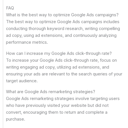
FAQ
What is the best way to optimize Google Ads campaigns?
The best way to optimize Google Ads campaigns includes
conducting thorough keyword research, writing compelling
ad copy, using ad extensions, and continuously analyzing
performance metrics.
How can I increase my Google Ads click-through rate?
To increase your Google Ads click-through rate, focus on
writing engaging ad copy, utilizing ad extensions, and
ensuring your ads are relevant to the search queries of your
target audience.
What are Google Ads remarketing strategies?
Google Ads remarketing strategies involve targeting users
who have previously visited your website but did not
convert, encouraging them to return and complete a
purchase.