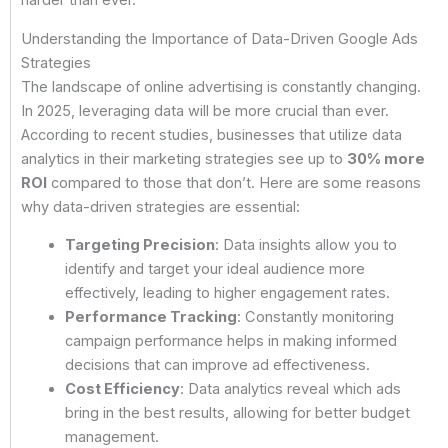
harder than ever.
Understanding the Importance of Data-Driven Google Ads
Strategies
The landscape of online advertising is constantly changing.
In 2025, leveraging data will be more crucial than ever.
According to recent studies, businesses that utilize data
analytics in their marketing strategies see up to
30% more
ROI
compared to those that don’t. Here are some reasons
why data-driven strategies are essential:
Targeting Precision
: Data insights allow you to
identify and target your ideal audience more
effectively, leading to higher engagement rates.
Performance Tracking
: Constantly monitoring
campaign performance helps in making informed
decisions that can improve ad effectiveness.
Cost Efficiency
: Data analytics reveal which ads
bring in the best results, allowing for better budget
management.