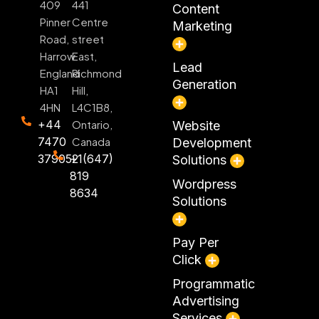
409
441
Content
Pinner
Centre
Marketing
Road,
street
Harrow
East,
Lead
England
Richmond
Generation
HA1
Hill,
4HN
L4C1B8,
+44
Ontario,
Website
7470
Canada
Development
379052
+1(647)
Solutions
819
Wordpress
8634
Solutions
Pay Per
Click
Programmatic
Advertising
Services