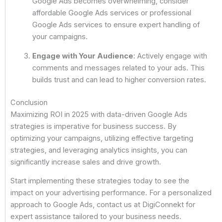
Google Ads becomes overwhelming, consider
affordable Google Ads services or professional
Google Ads services to ensure expert handling of
your campaigns.
Engage with Your Audience
: Actively engage with
comments and messages related to your ads. This
builds trust and can lead to higher conversion rates.
Conclusion
Maximizing ROI in 2025 with data-driven Google Ads
strategies is imperative for business success. By
optimizing your campaigns, utilizing effective targeting
strategies, and leveraging analytics insights, you can
significantly increase sales and drive growth.
Start implementing these strategies today to see the
impact on your advertising performance. For a personalized
approach to Google Ads, contact us at DigiConnekt for
expert assistance tailored to your business needs.