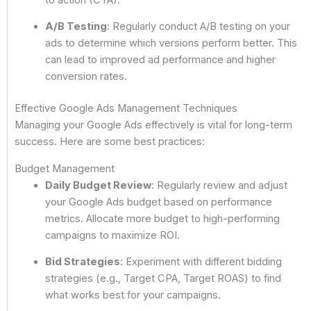
A/B Testing
: Regularly conduct A/B testing on your
ads to determine which versions perform better. This
can lead to improved ad performance and higher
conversion rates.
Effective Google Ads Management Techniques
Managing your Google Ads effectively is vital for long-term
success. Here are some best practices:
Budget Management
Daily Budget Review
: Regularly review and adjust
your Google Ads budget based on performance
metrics. Allocate more budget to high-performing
campaigns to maximize ROI.
Bid Strategies
: Experiment with different bidding
strategies (e.g., Target CPA, Target ROAS) to find
what works best for your campaigns.