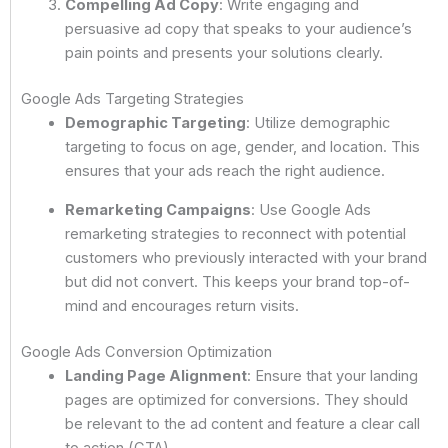
Compelling Ad Copy
: Write engaging and
persuasive ad copy that speaks to your audience’s
pain points and presents your solutions clearly.
Google Ads Targeting Strategies
Demographic Targeting
: Utilize demographic
targeting to focus on age, gender, and location. This
ensures that your ads reach the right audience.
Remarketing Campaigns
: Use Google Ads
remarketing strategies to reconnect with potential
customers who previously interacted with your brand
but did not convert. This keeps your brand top-of-
mind and encourages return visits.
Google Ads Conversion Optimization
Landing Page Alignment
: Ensure that your landing
pages are optimized for conversions. They should
be relevant to the ad content and feature a clear call
to action (CTA).