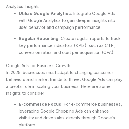
Analytics Insights
Utilize Google Analytics
: Integrate Google Ads
with Google Analytics to gain deeper insights into
user behavior and campaign performance.
Regular Reporting
: Create regular reports to track
key performance indicators (KPIs), such as CTR,
conversion rates, and cost per acquisition (CPA).
Google Ads for Business Growth
In 2025, businesses must adapt to changing consumer
behaviors and market trends to thrive. Google Ads can play
a pivotal role in scaling your business. Here are some
insights to consider:
E-commerce Focus
: For e-commerce businesses,
leveraging Google Shopping Ads can enhance
visibility and drive sales directly through Google’s
platform.