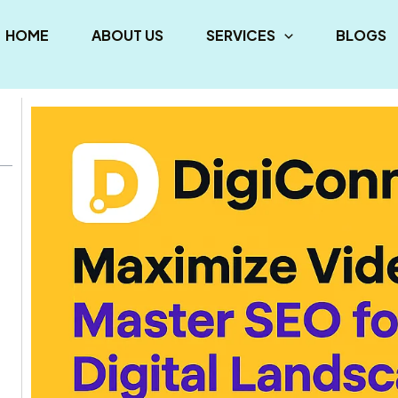
HOME
ABOUT US
SERVICES
BLOGS