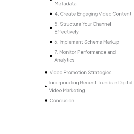
Metadata
4. Create Engaging Video Content
5. Structure Your Channel
Effectively
6. Implement Schema Markup
7. Monitor Performance and
Analytics
Video Promotion Strategies
Incorporating Recent Trends in Digital
Video Marketing
Conclusion