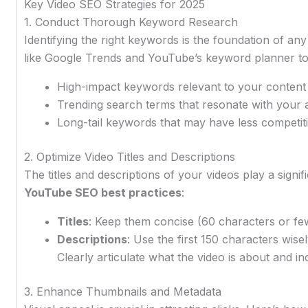
Key Video SEO Strategies for 2025
1. Conduct Thorough Keyword Research
Identifying the right keywords is the foundation of an
like Google Trends and YouTube’s keyword planner to
High-impact keywords relevant to your content
Trending search terms that resonate with your 
Long-tail keywords that may have less competiti
2. Optimize Video Titles and Descriptions
The titles and descriptions of your videos play a signif
YouTube SEO best practices
:
Titles
: Keep them concise (60 characters or fe
Descriptions
: Use the first 150 characters wise
Clearly articulate what the video is about and i
3. Enhance Thumbnails and Metadata