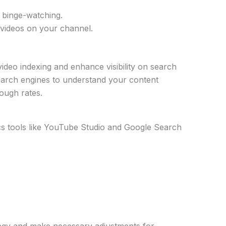
e binge-watching.
 videos on your channel.
deo indexing and enhance visibility on search
earch engines to understand your content
rough rates.
cs tools like YouTube Studio and Google Search
ategy and make necessary adjustments for