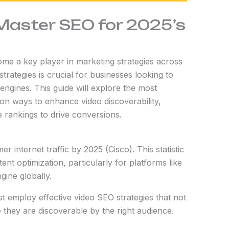
Master SEO for 2025’s
come a key player in marketing strategies across
trategies is crucial for businesses looking to
 engines. This guide will explore the most
 on ways to enhance video discoverability,
rankings to drive conversions.
 internet traffic by 2025 (Cisco). This statistic
nt optimization, particularly for platforms like
ine globally.
t employ effective video SEO strategies that not
they are discoverable by the right audience.