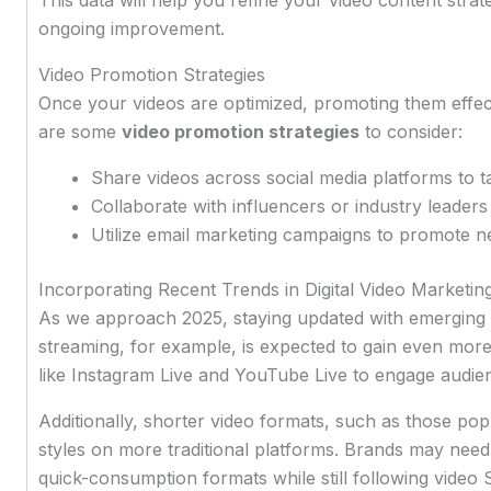
ongoing improvement.
Video Promotion Strategies
Once your videos are optimized, promoting them effecti
are some
video promotion strategies
to consider:
Share videos across social media platforms to t
Collaborate with influencers or industry leader
Utilize email marketing campaigns to promote ne
Incorporating Recent Trends in Digital Video Marketin
As we approach 2025, staying updated with emerging tre
streaming, for example, is expected to gain even more
like Instagram Live and YouTube Live to engage audien
Additionally, shorter video formats, such as those pop
styles on more traditional platforms. Brands may need t
quick-consumption formats while still following video 