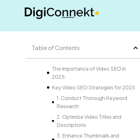
Skip
to
content
Table of Contents
The Importance of Video SEO in
2025
Key Video SEO Strategies for 2025
1. Conduct Thorough Keyword
Research
2. Optimize Video Titles and
Descriptions
3. Enhance Thumbnails and