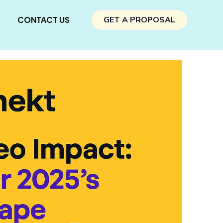
CONTACT US
GET A PROPOSAL