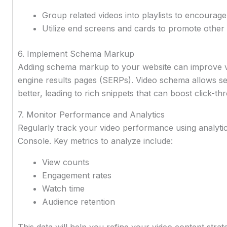
Group related videos into playlists to encourag
Utilize end screens and cards to promote other
6. Implement Schema Markup
Adding schema markup to your website can improve vi
engine results pages (SERPs). Video schema allows s
better, leading to rich snippets that can boost click-th
7. Monitor Performance and Analytics
Regularly track your video performance using analyti
Console. Key metrics to analyze include:
View counts
Engagement rates
Watch time
Audience retention
This data will help you refine your video content str