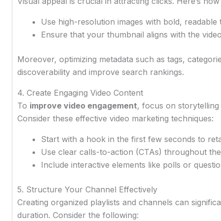
Visual appeal is crucial in attracting clicks. Here’s h
Use high-resolution images with bold, readable t
Ensure that your thumbnail aligns with the vide
Moreover, optimizing metadata such as tags, categori
discoverability and improve search rankings.
4. Create Engaging Video Content
To
improve video engagement
, focus on storytellin
Consider these effective video marketing techniques:
Start with a hook in the first few seconds to reta
Use clear calls-to-action (CTAs) throughout the
Include interactive elements like polls or quest
5. Structure Your Channel Effectively
Creating organized playlists and channels can signific
duration. Consider the following: