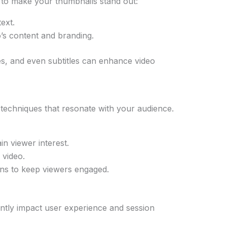
ow to make your thumbnails stand out:
ext.
o’s content and branding.
es, and even subtitles can enhance video
g techniques that resonate with your audience.
in viewer interest.
 video.
ions to keep viewers engaged.
antly impact user experience and session