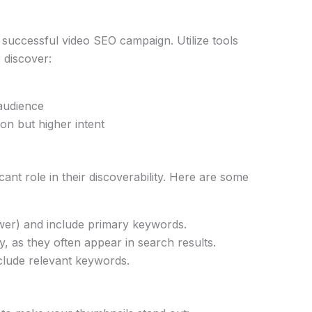
y successful video SEO campaign. Utilize tools
 discover:
audience
on but higher intent
icant role in their discoverability. Here are some
wer) and include primary keywords.
ly, as they often appear in search results.
nclude relevant keywords.