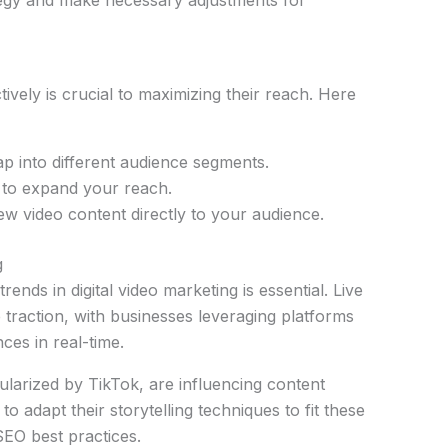
vely is crucial to maximizing their reach. Here
ap into different audience segments.
s to expand your reach.
w video content directly to your audience.
g
nds in digital video marketing is essential. Live
 traction, with businesses leveraging platforms
ces in real-time.
ularized by TikTok, are influencing content
o adapt their storytelling techniques to fit these
SEO best practices.