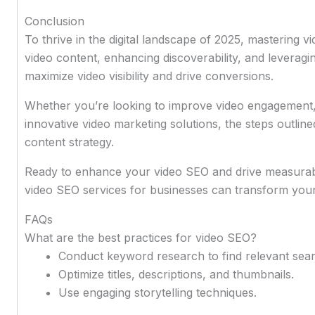
Conclusion
To thrive in the digital landscape of 2025, mastering v
video content, enhancing discoverability, and leveragi
maximize video visibility and drive conversions.
Whether you’re looking to improve video engagement
innovative video marketing solutions, the steps outlined
content strategy.
Ready to enhance your video SEO and drive measurab
video SEO services for businesses can transform your 
FAQs
What are the best practices for video SEO?
Conduct keyword research to find relevant sea
Optimize titles, descriptions, and thumbnails.
Use engaging storytelling techniques.