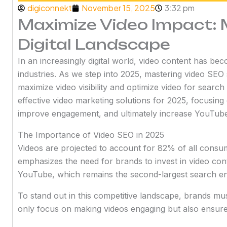
digiconnekt
November 15, 2025
3:32 pm
Maximize Video Impact: 
Digital Landscape
In an increasingly digital world, video content has be
industries. As we step into 2025, mastering video SEO s
maximize video visibility and optimize video for search
effective video marketing solutions for 2025, focusing
improve engagement, and ultimately increase YouTube 
The Importance of Video SEO in 2025
Videos are projected to account for 82% of all consumer
emphasizes the need for brands to invest in video conte
YouTube, which remains the second-largest search eng
To stand out in this competitive landscape, brands mus
only focus on making videos engaging but also ensure 