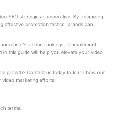
ideo SEO strategies is imperative. By optimizing
ng effective promotion tactics, brands can
, increase YouTube rankings, or implement
 in this guide will help you elevate your video
le growth? Contact us today to learn how our
video marketing efforts!
rch terms.