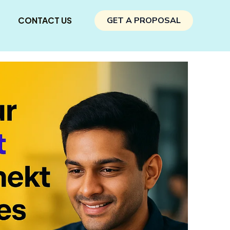
CONTACT US
GET A PROPOSAL