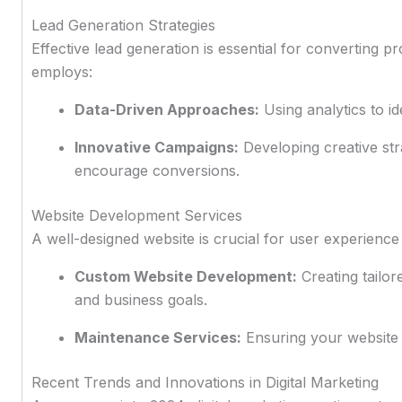
Lead Generation Strategies
Effective lead generation is essential for converting 
employs:
Data-Driven Approaches:
Using analytics to id
Innovative Campaigns:
Developing creative str
encourage conversions.
Website Development Services
A well-designed website is crucial for user experience
Custom Website Development:
Creating tailor
and business goals.
Maintenance Services:
Ensuring your website 
Recent Trends and Innovations in Digital Marketing