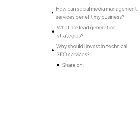
How can social media management
services benefit my business?
What are lead generation
strategies?
Why should I invest in technical
SEO services?
Share on: