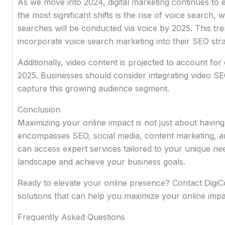
As we move into 2024, digital marketing continues to 
the most significant shifts is the rise of voice search, w
searches will be conducted via voice by 2025. This tre
incorporate voice search marketing into their SEO stra
Additionally, video content is projected to account for
2025. Businesses should consider integrating video SEO
capture this growing audience segment.
Conclusion
Maximizing your online impact is not just about having 
encompasses SEO, social media, content marketing, a
can access expert services tailored to your unique need
landscape and achieve your business goals.
Ready to elevate your online presence? Contact DigiC
solutions that can help you maximize your online impa
Frequently Asked Questions