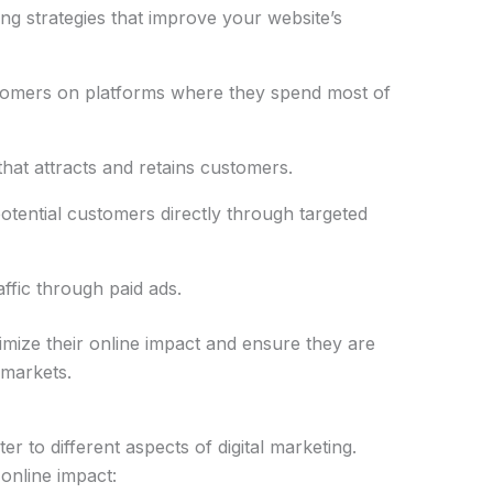
g strategies that improve your website’s
tomers on platforms where they spend most of
hat attracts and retains customers.
otential customers directly through targeted
ffic through paid ads.
ize their online impact and ensure they are
 markets.
er to different aspects of digital marketing.
online impact: