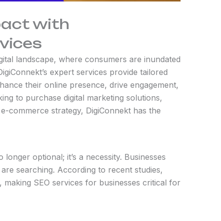
pact with
vices
digital landscape, where consumers are inundated
igiConnekt’s expert services provide tailored
enhance their online presence, drive engagement,
ing to purchase digital marketing solutions,
 e-commerce strategy, DigiConnekt has the
o longer optional; it’s a necessity. Businesses
 are searching. According to recent studies,
 making SEO services for businesses critical for