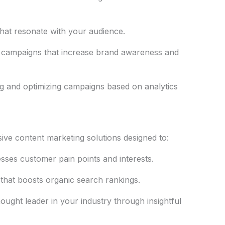
hat resonate with your audience.
 campaigns that increase brand awareness and
g and optimizing campaigns based on analytics
ive content marketing solutions designed to:
sses customer pain points and interests.
that boosts organic search rankings.
ought leader in your industry through insightful