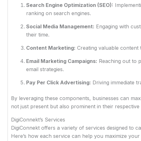
Search Engine Optimization (SEO):
Implementin
ranking on search engines.
Social Media Management:
Engaging with cus
their time.
Content Marketing:
Creating valuable content t
Email Marketing Campaigns:
Reaching out to p
email strategies.
Pay Per Click Advertising:
Driving immediate tra
By leveraging these components, businesses can maxim
not just present but also prominent in their respective
DigiConnekt’s Services
DigiConnekt offers a variety of services designed to cat
Here’s how each service can help you maximize your 