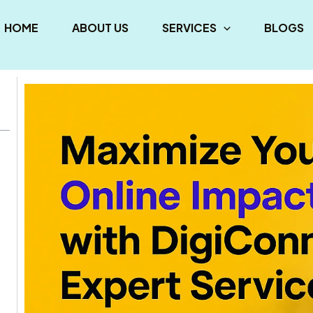
HOME
ABOUT US
SERVICES
BLOGS