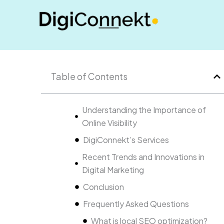
Skip
to
content
Table of Contents
Understanding the Importance of
Online Visibility
DigiConnekt’s Services
Recent Trends and Innovations in
Digital Marketing
Conclusion
Frequently Asked Questions
What is local SEO optimization?