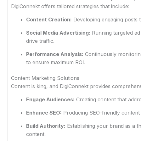
DigiConnekt offers tailored strategies that include:
Content Creation:
Developing engaging posts t
Social Media Advertising:
Running targeted ad
drive traffic.
Performance Analysis:
Continuously monitorin
to ensure maximum ROI.
Content Marketing Solutions
Content is king, and DigiConnekt provides comprehens
Engage Audiences:
Creating content that addre
Enhance SEO:
Producing SEO-friendly content 
Build Authority:
Establishing your brand as a th
content.