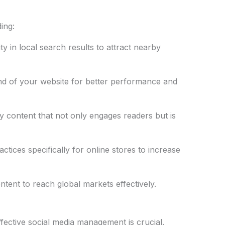
ing:
ty in local search results to attract nearby
d of your website for better performance and
ty content that not only engages readers but is
ctices specifically for online stores to increase
ntent to reach global markets effectively.
ffective social media management is crucial.