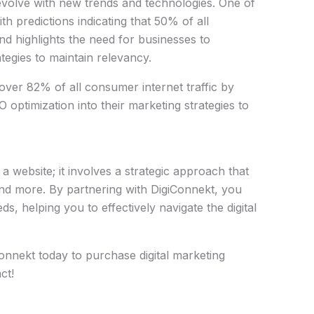
evolve with new trends and technologies. One of
ith predictions indicating that 50% of all
nd highlights the need for businesses to
tegies to maintain relevancy.
 over 82% of all consumer internet traffic by
 optimization into their marketing strategies to
a website; it involves a strategic approach that
nd more. By partnering with DigiConnekt, you
s, helping you to effectively navigate the digital
onnekt today to purchase digital marketing
ct!