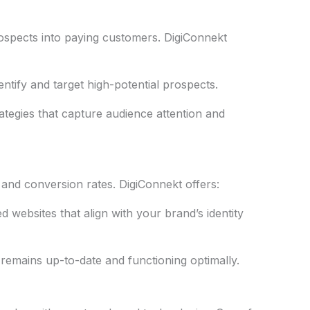
prospects into paying customers. DigiConnekt
entify and target high-potential prospects.
ategies that capture audience attention and
 and conversion rates. DigiConnekt offers:
ed websites that align with your brand’s identity
remains up-to-date and functioning optimally.