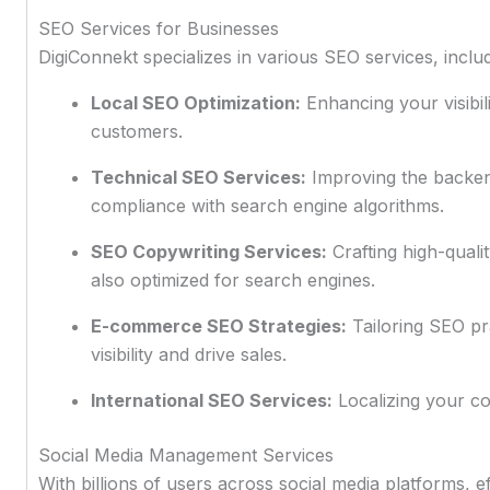
SEO Services for Businesses
DigiConnekt specializes in various SEO services, includ
Local SEO Optimization:
Enhancing your visibili
customers.
Technical SEO Services:
Improving the backen
compliance with search engine algorithms.
SEO Copywriting Services:
Crafting high-quali
also optimized for search engines.
E-commerce SEO Strategies:
Tailoring SEO pra
visibility and drive sales.
International SEO Services:
Localizing your co
Social Media Management Services
With billions of users across social media platforms, e