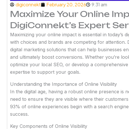
digiconnekt
February 20, 2026
9:31 am
Maximize Your Online Im
DigiConnekt’s Expert Ser
Maximizing your online impact is essential in today’s 
with choices and brands are competing for attention. D
digital marketing solutions that can help businesses 
and ultimately boost conversions. Whether you’re look
optimize your local SEO, or develop a comprehensive
expertise to support your goals.
Understanding the Importance of Online Visibility
In the digital age, having a robust online presence is n
need to ensure they are visible where their customers
93% of online experiences begin with a search engine,
success.
Key Components of Online Visibility