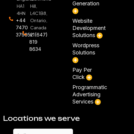
Generation
HA1
Hill,
4HN
L4C1B8,
+44
Ontario,
Website
7470
Canada
Development
379052
+1(647)
Solutions
819
Wordpress
8634
Solutions
Pay Per
Click
Programmatic
Advertising
Services
Locations we serve