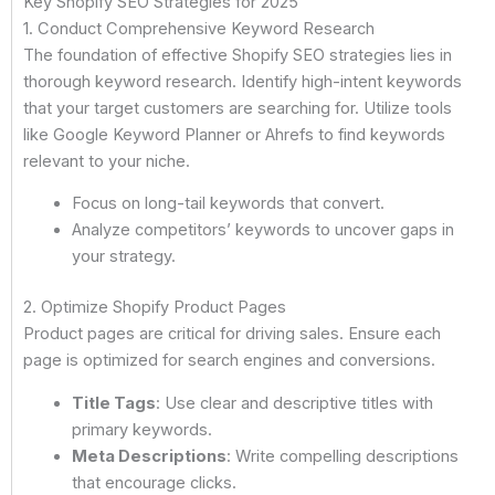
Key Shopify SEO Strategies for 2025
1. Conduct Comprehensive Keyword Research
The foundation of effective Shopify SEO strategies lies in
thorough keyword research. Identify high-intent keywords
that your target customers are searching for. Utilize tools
like Google Keyword Planner or Ahrefs to find keywords
relevant to your niche.
Focus on long-tail keywords that convert.
Analyze competitors’ keywords to uncover gaps in
your strategy.
2. Optimize Shopify Product Pages
Product pages are critical for driving sales. Ensure each
page is optimized for search engines and conversions.
Title Tags
: Use clear and descriptive titles with
primary keywords.
Meta Descriptions
: Write compelling descriptions
that encourage clicks.