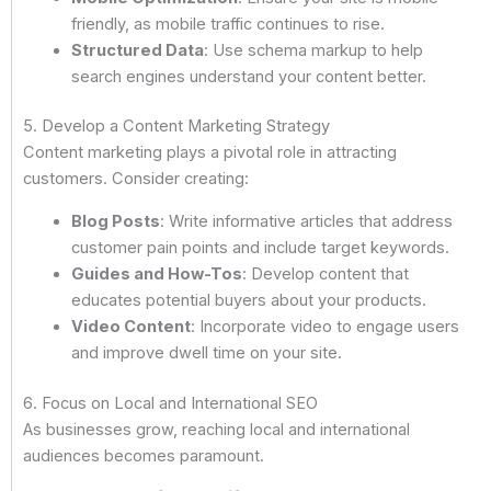
friendly, as mobile traffic continues to rise.
Structured Data
: Use schema markup to help
search engines understand your content better.
5. Develop a Content Marketing Strategy
Content marketing plays a pivotal role in attracting
customers. Consider creating:
Blog Posts
: Write informative articles that address
customer pain points and include target keywords.
Guides and How-Tos
: Develop content that
educates potential buyers about your products.
Video Content
: Incorporate video to engage users
and improve dwell time on your site.
6. Focus on Local and International SEO
As businesses grow, reaching local and international
audiences becomes paramount.