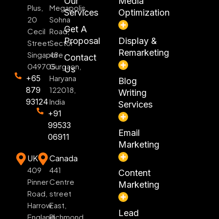
Our
Media
Plus,
Megapolis,
Services
Optimization
20
Sohna
Get A
Cecil
Road,
Proposal
Display &
Street
Sector
Remarketing
Singapore
48
Contact
049705
Gurgaon,
Us
+65
Haryana
Blog
879
122018,
Writing
93124
India
Services
+91
99533
Email
06911
Marketing
UK
Canada
409
441
Content
Pinner
Centre
Marketing
Road,
street
Harrow
East,
Lead
England
Richmond