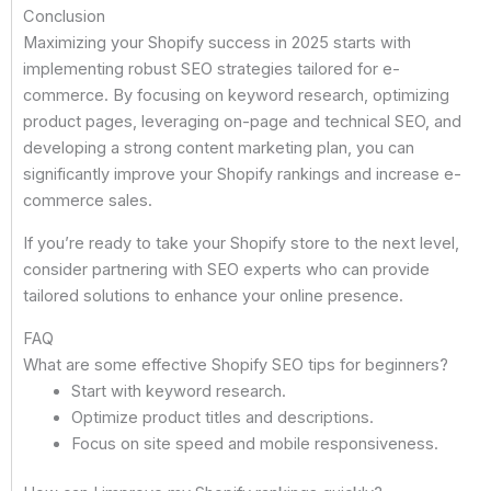
Conclusion
Maximizing your Shopify success in 2025 starts with
implementing robust SEO strategies tailored for e-
commerce. By focusing on keyword research, optimizing
product pages, leveraging on-page and technical SEO, and
developing a strong content marketing plan, you can
significantly improve your Shopify rankings and increase e-
commerce sales.
If you’re ready to take your Shopify store to the next level,
consider partnering with SEO experts who can provide
tailored solutions to enhance your online presence.
FAQ
What are some effective Shopify SEO tips for beginners?
Start with keyword research.
Optimize product titles and descriptions.
Focus on site speed and mobile responsiveness.