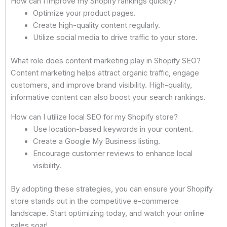
How can I improve my Shopify rankings quickly?
Optimize your product pages.
Create high-quality content regularly.
Utilize social media to drive traffic to your store.
What role does content marketing play in Shopify SEO?
Content marketing helps attract organic traffic, engage
customers, and improve brand visibility. High-quality,
informative content can also boost your search rankings.
How can I utilize local SEO for my Shopify store?
Use location-based keywords in your content.
Create a Google My Business listing.
Encourage customer reviews to enhance local
visibility.
By adopting these strategies, you can ensure your Shopify
store stands out in the competitive e-commerce
landscape. Start optimizing today, and watch your online
sales soar!