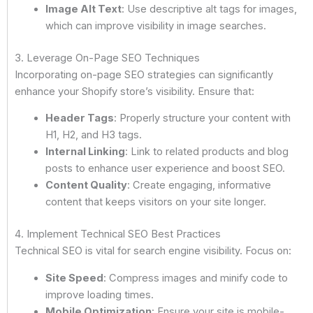
Image Alt Text
: Use descriptive alt tags for images,
which can improve visibility in image searches.
3. Leverage On-Page SEO Techniques
Incorporating on-page SEO strategies can significantly
enhance your Shopify store’s visibility. Ensure that:
Header Tags
: Properly structure your content with
H1, H2, and H3 tags.
Internal Linking
: Link to related products and blog
posts to enhance user experience and boost SEO.
Content Quality
: Create engaging, informative
content that keeps visitors on your site longer.
4. Implement Technical SEO Best Practices
Technical SEO is vital for search engine visibility. Focus on:
Site Speed
: Compress images and minify code to
improve loading times.
Mobile Optimization
: Ensure your site is mobile-