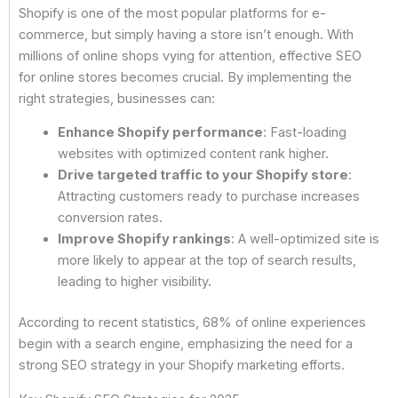
Shopify is one of the most popular platforms for e-
commerce, but simply having a store isn’t enough. With
millions of online shops vying for attention, effective SEO
for online stores becomes crucial. By implementing the
right strategies, businesses can:
Enhance Shopify performance
: Fast-loading
websites with optimized content rank higher.
Drive targeted traffic to your Shopify store
:
Attracting customers ready to purchase increases
conversion rates.
Improve Shopify rankings
: A well-optimized site is
more likely to appear at the top of search results,
leading to higher visibility.
According to recent statistics, 68% of online experiences
begin with a search engine, emphasizing the need for a
strong SEO strategy in your Shopify marketing efforts.