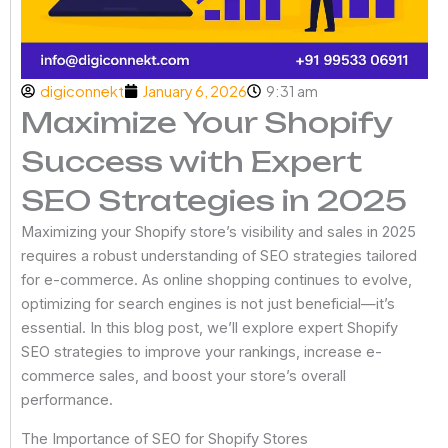
digiconnekt
January 6, 2026
9:31 am
Maximize Your Shopify
Success with Expert
SEO Strategies in 2025
Maximizing your Shopify store’s visibility and sales in 2025
requires a robust understanding of SEO strategies tailored
for e-commerce. As online shopping continues to evolve,
optimizing for search engines is not just beneficial—it’s
essential. In this blog post, we’ll explore expert Shopify
SEO strategies to improve your rankings, increase e-
commerce sales, and boost your store’s overall
performance.
The Importance of SEO for Shopify Stores