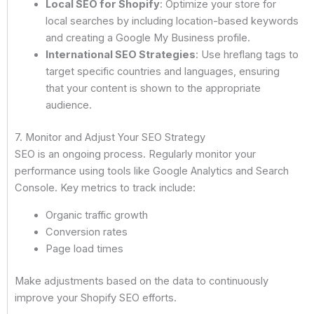
Local SEO for Shopify
: Optimize your store for
local searches by including location-based keywords
and creating a Google My Business profile.
International SEO Strategies
: Use hreflang tags to
target specific countries and languages, ensuring
that your content is shown to the appropriate
audience.
7. Monitor and Adjust Your SEO Strategy
SEO is an ongoing process. Regularly monitor your
performance using tools like Google Analytics and Search
Console. Key metrics to track include:
Organic traffic growth
Conversion rates
Page load times
Make adjustments based on the data to continuously
improve your Shopify SEO efforts.