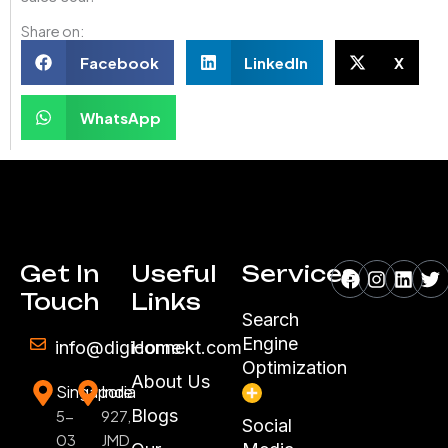
Share on:
Facebook
LinkedIn
X
WhatsApp
Facebook
Instagr
Linke
Tw
Get In
Useful
Services
Touch
Links
Search
Engine
info@digiconnekt.com
Home
Optimization
About Us
Singapore
India
Blogs
5-
927,
Social
03
JMD