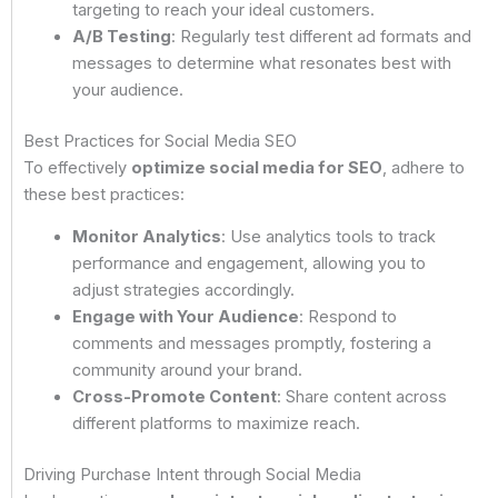
targeting to reach your ideal customers.
A/B Testing
: Regularly test different ad formats and
messages to determine what resonates best with
your audience.
Best Practices for Social Media SEO
To effectively
optimize social media for SEO
, adhere to
these best practices:
Monitor Analytics
: Use analytics tools to track
performance and engagement, allowing you to
adjust strategies accordingly.
Engage with Your Audience
: Respond to
comments and messages promptly, fostering a
community around your brand.
Cross-Promote Content
: Share content across
different platforms to maximize reach.
Driving Purchase Intent through Social Media