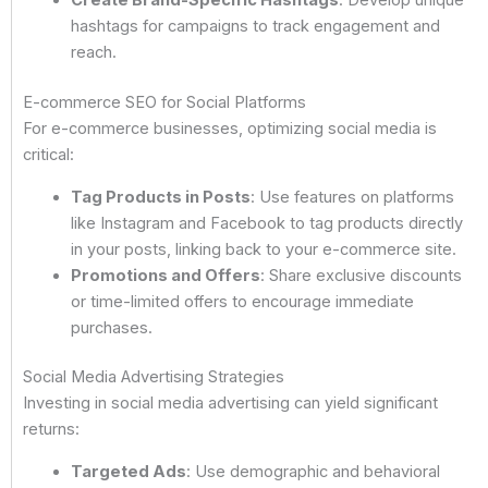
Create Brand-Specific Hashtags
: Develop unique
hashtags for campaigns to track engagement and
reach.
E-commerce SEO for Social Platforms
For e-commerce businesses, optimizing social media is
critical:
Tag Products in Posts
: Use features on platforms
like Instagram and Facebook to tag products directly
in your posts, linking back to your e-commerce site.
Promotions and Offers
: Share exclusive discounts
or time-limited offers to encourage immediate
purchases.
Social Media Advertising Strategies
Investing in social media advertising can yield significant
returns:
Targeted Ads
: Use demographic and behavioral