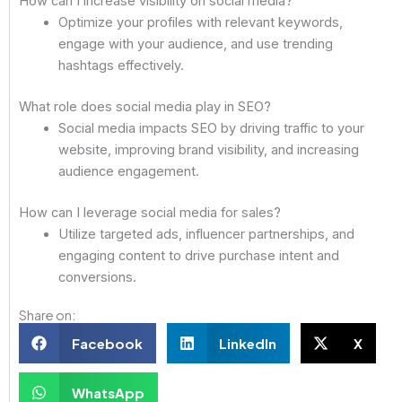
How can I increase visibility on social media?
Optimize your profiles with relevant keywords,
engage with your audience, and use trending
hashtags effectively.
What role does social media play in SEO?
Social media impacts SEO by driving traffic to your
website, improving brand visibility, and increasing
audience engagement.
How can I leverage social media for sales?
Utilize targeted ads, influencer partnerships, and
engaging content to drive purchase intent and
conversions.
Share on:
Facebook
LinkedIn
X
WhatsApp