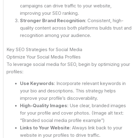
campaigns can drive traffic to your website,
improving your SEO ranking.
Stronger Brand Recognition
: Consistent, high-
quality content across both platforms builds trust and
recognition among your audience.
Key SEO Strategies for Social Media
Optimize Your Social Media Profiles
To leverage social media for SEO, begin by optimizing your
profiles:
Use Keywords
: Incorporate relevant keywords in
your bio and descriptions. This strategy helps
improve your profile’s discoverability.
High-Quality Images
: Use clear, branded images
for your profile and cover photos. (Image alt text:
“Branded social media profile example”)
Links to Your Website
: Always link back to your
website in your profiles to drive traffic.