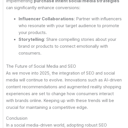
Implementing
purchase intent social media strategies
can significantly enhance conversions:
Influencer Collaborations
: Partner with influencers
who resonate with your target audience to promote
your products.
Storytelling
: Share compelling stories about your
brand or products to connect emotionally with
consumers.
The Future of Social Media and SEO
As we move into 2025, the integration of SEO and social
media will continue to evolve. Innovations such as AI-driven
content recommendations and augmented reality shopping
experiences are set to change how consumers interact
with brands online. Keeping up with these trends will be
crucial for maintaining a competitive edge.
Conclusion
In a social media-driven world, adopting robust SEO