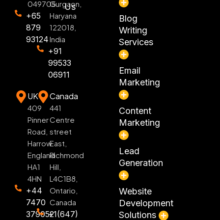
049705
Gurgaon,
Us
+65
Haryana
Blog
879
122018,
Writing
93124
India
Services
+91
99533
Email
06911
Marketing
UK
Canada
409
441
Content
Pinner
Centre
Marketing
Road,
street
Harrow
East,
Lead
England
Richmond
Generation
HA1
Hill,
4HN
L4C1B8,
+44
Ontario,
Website
7470
Canada
Development
379052
+1(647)
Solutions