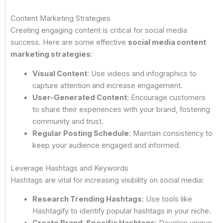
Content Marketing Strategies
Creating engaging content is critical for social media
success. Here are some effective
social media content
marketing strategies
:
Visual Content
: Use videos and infographics to
capture attention and increase engagement.
User-Generated Content
: Encourage customers
to share their experiences with your brand, fostering
community and trust.
Regular Posting Schedule
: Maintain consistency to
keep your audience engaged and informed.
Leverage Hashtags and Keywords
Hashtags are vital for increasing visibility on social media:
Research Trending Hashtags
: Use tools like
Hashtagify to identify popular hashtags in your niche.