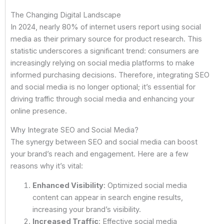
The Changing Digital Landscape
In 2024, nearly 80% of internet users report using social
media as their primary source for product research. This
statistic underscores a significant trend: consumers are
increasingly relying on social media platforms to make
informed purchasing decisions. Therefore, integrating SEO
and social media is no longer optional; it’s essential for
driving traffic through social media and enhancing your
online presence.
Why Integrate SEO and Social Media?
The synergy between SEO and social media can boost
your brand’s reach and engagement. Here are a few
reasons why it’s vital:
Enhanced Visibility
: Optimized social media
content can appear in search engine results,
increasing your brand’s visibility.
Increased Traffic
: Effective social media