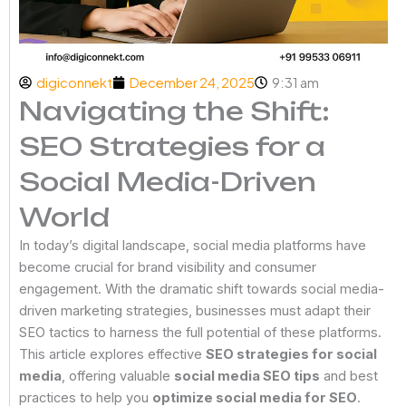
digiconnekt
December 24, 2025
9:31 am
Navigating the Shift:
SEO Strategies for a
Social Media-Driven
World
In today’s digital landscape, social media platforms have
become crucial for brand visibility and consumer
engagement. With the dramatic shift towards social media-
driven marketing strategies, businesses must adapt their
SEO tactics to harness the full potential of these platforms.
This article explores effective
SEO strategies for social
media
, offering valuable
social media SEO tips
and best
practices to help you
optimize social media for SEO
.