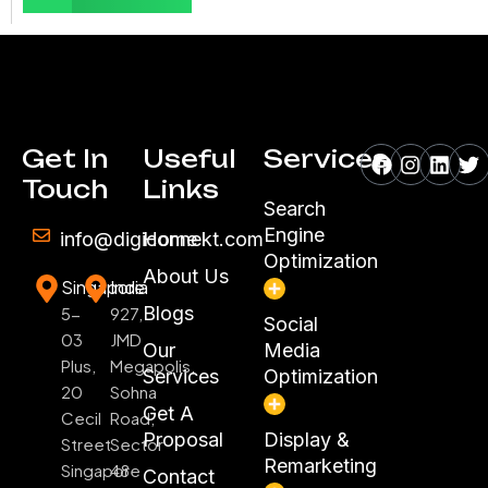
Facebook
Instagr
Linke
Tw
Get In
Useful
Services
Touch
Links
Search
Engine
info@digiconnekt.com
Home
Optimization
About Us
Singapore
India
Blogs
5-
927,
Social
03
JMD
Our
Media
Plus,
Megapolis,
Services
Optimization
20
Sohna
Get A
Cecil
Road,
Proposal
Display &
Street
Sector
Remarketing
Singapore
48
Contact