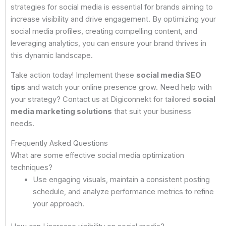
strategies for social media is essential for brands aiming to
increase visibility and drive engagement. By optimizing your
social media profiles, creating compelling content, and
leveraging analytics, you can ensure your brand thrives in
this dynamic landscape.
Take action today! Implement these
social media SEO
tips
and watch your online presence grow. Need help with
your strategy? Contact us at Digiconnekt for tailored
social
media marketing solutions
that suit your business
needs.
Frequently Asked Questions
What are some effective social media optimization
techniques?
Use engaging visuals, maintain a consistent posting
schedule, and analyze performance metrics to refine
your approach.