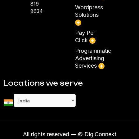
819
Wordpress
8634
Solutions
Pay Per
Click
Programmatic
Advertising
Services
Locations we serve
All rights reserved — © DigiConnekt