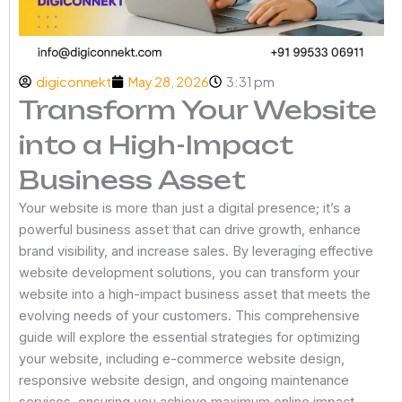
digiconnekt
May 28, 2026
3:31 pm
Transform Your Website
into a High-Impact
Business Asset
Your website is more than just a digital presence; it’s a
powerful business asset that can drive growth, enhance
brand visibility, and increase sales. By leveraging effective
website development solutions, you can transform your
website into a high-impact business asset that meets the
evolving needs of your customers. This comprehensive
guide will explore the essential strategies for optimizing
your website, including e-commerce website design,
responsive website design, and ongoing maintenance