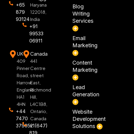
+65
Haryana
Blog
879
122018,
Writing
93124
India
Services
+91
99533
Email
06911
Marketing
UK
Canada
409
441
Content
Pinner
Centre
Marketing
Road,
street
Harrow
East,
Lead
England
Richmond
Generation
HA1
Hill,
4HN
L4C1B8,
+44
Ontario,
Website
7470
Canada
Development
379052
+1(647)
Solutions
819