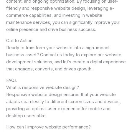
content, and ongoing optimization. By focusing on user-
friendly and responsive website design, leveraging e-
commerce capabilities, and investing in website
maintenance services, you can significantly improve your
online presence and drive business success.
Call to Action
Ready to transform your website into a high-impact
business asset? Contact us today to explore our website
development solutions, and let’s create a digital experience
that engages, converts, and drives growth.
FAQs
What is responsive website design?
Responsive website design ensures that your website
adapts seamlessly to different screen sizes and devices,
providing an optimal user experience for mobile and
desktop users alike.
How can I improve website performance?