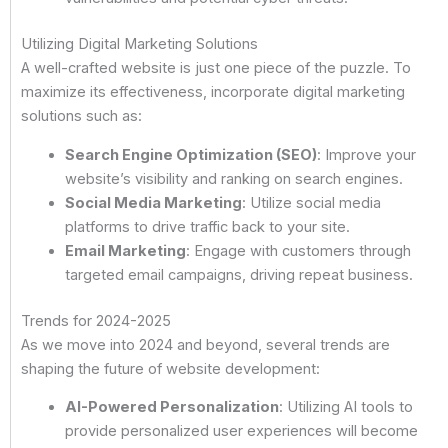
Utilizing Digital Marketing Solutions
A well-crafted website is just one piece of the puzzle. To
maximize its effectiveness, incorporate digital marketing
solutions such as:
Search Engine Optimization (SEO)
: Improve your
website’s visibility and ranking on search engines.
Social Media Marketing
: Utilize social media
platforms to drive traffic back to your site.
Email Marketing
: Engage with customers through
targeted email campaigns, driving repeat business.
Trends for 2024-2025
As we move into 2024 and beyond, several trends are
shaping the future of website development:
AI-Powered Personalization
: Utilizing AI tools to
provide personalized user experiences will become