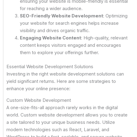
ensuring your website is mobile-friendly is essential
for reaching a wider audience.
SEO-Friendly Website Development
: Optimizing
your website for search engines helps increase
visibility and drives organic traffic.
Engaging Website Content
: High-quality, relevant
content keeps visitors engaged and encourages
them to explore your offerings further.
Essential Website Development Solutions
Investing in the right website development solutions can
yield significant returns. Here are some strategies to
enhance your online presence:
Custom Website Development
A one-size-fits-all approach rarely works in the digital
world. Custom website development allows you to create
a site tailored to your unique business needs. Utilize
modern technologies such as React, Laravel, and