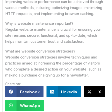
Improving website performance can be achieved through
various methods, including optimizing images, minimizing
HTTP requests, and implementing browser caching.
Why is website maintenance important?
Regular website maintenance is crucial for ensuring your
site remains secure, functional, and up-to-date, which
helps maintain customer trust and satisfaction.
What are website conversion strategies?
Website conversion strategies involve techniques and
practices aimed at increasing the percentage of visitors
who complete a desired action on your website, such as
making a purchase or signing up for a newsletter.
Share on:
Facebook
LinkedIn
X
WhatsApp