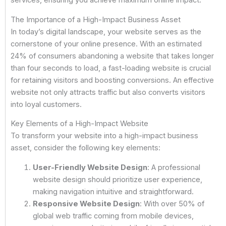
services, ensuring you achieve maximum online impact.
The Importance of a High-Impact Business Asset
In today’s digital landscape, your website serves as the
cornerstone of your online presence. With an estimated
24% of consumers abandoning a website that takes longer
than four seconds to load, a fast-loading website is crucial
for retaining visitors and boosting conversions. An effective
website not only attracts traffic but also converts visitors
into loyal customers.
Key Elements of a High-Impact Website
To transform your website into a high-impact business
asset, consider the following key elements:
User-Friendly Website Design
: A professional
website design should prioritize user experience,
making navigation intuitive and straightforward.
Responsive Website Design
: With over 50% of
global web traffic coming from mobile devices,