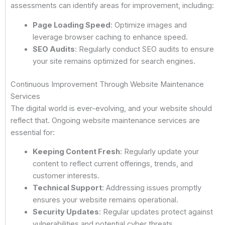
assessments can identify areas for improvement, including:
Page Loading Speed
: Optimize images and
leverage browser caching to enhance speed.
SEO Audits
: Regularly conduct SEO audits to ensure
your site remains optimized for search engines.
Continuous Improvement Through Website Maintenance
Services
The digital world is ever-evolving, and your website should
reflect that. Ongoing website maintenance services are
essential for:
Keeping Content Fresh
: Regularly update your
content to reflect current offerings, trends, and
customer interests.
Technical Support
: Addressing issues promptly
ensures your website remains operational.
Security Updates
: Regular updates protect against
vulnerabilities and potential cyber threats.