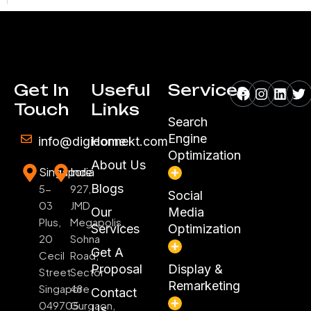
Facebook
Instagr
Linke
Tw
Get In
Useful
Services
Touch
Links
Search
Engine
info@digiconnekt.com
Home
Optimization
About Us
Singapore
India
Blogs
5-
927,
Social
03
JMD
Our
Media
Plus,
Megapolis,
Services
Optimization
20
Sohna
Get A
Cecil
Road,
Proposal
Display &
Street
Sector
Remarketing
Singapore
48
Contact
049705
Gurgaon,
Us