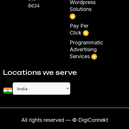
Wordpress
8634
Solutions
Pay Per
Click
Programmatic
Advertising
Services
Locations we serve
All rights reserved — © DigiConnekt