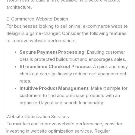
WordPress to build a fast, scalable, and secure website
architecture.
E-Commerce Website Design
For businesses looking to sell online, e-commerce website
design is a game-changer. Consider the following features
to improve website performance:
Secure Payment Processing
: Ensuring customer
data is protected builds trust and encourages sales.
Streamlined Checkout Process
: A quick and easy
checkout can significantly reduce cart abandonment
rates.
Intuitive Product Management
: Make it simple for
customers to find and purchase products with an
organized layout and search functionality.
Website Optimization Services
To maintain and improve website performance, consider
investing in website optimization services. Regular