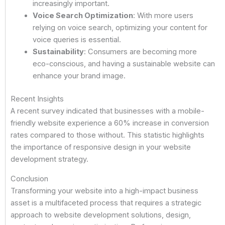
increasingly important.
Voice Search Optimization
: With more users
relying on voice search, optimizing your content for
voice queries is essential.
Sustainability
: Consumers are becoming more
eco-conscious, and having a sustainable website can
enhance your brand image.
Recent Insights
A recent survey indicated that businesses with a mobile-
friendly website experience a 60% increase in conversion
rates compared to those without. This statistic highlights
the importance of responsive design in your website
development strategy.
Conclusion
Transforming your website into a high-impact business
asset is a multifaceted process that requires a strategic
approach to website development solutions, design,