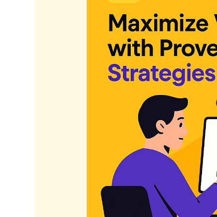
Proven
SEO
Strategies
in
2026