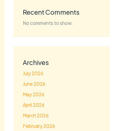
Recent Comments
No comments to show.
Archives
July 2026
June 2026
May 2026
April 2026
March 2026
February 2026