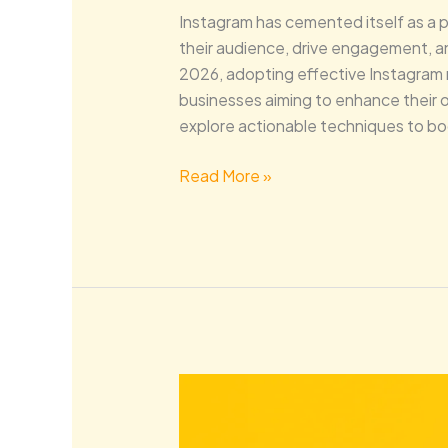
Instagram has cemented itself as a 
their audience, drive engagement, and
2026, adopting effective Instagram ma
businesses aiming to enhance their o
explore actionable techniques to bo
Read More »
Dominate
Local
Search