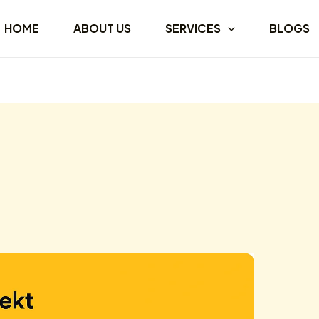
HOME
ABOUT US
SERVICES
BLOGS