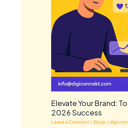
Elevate Your Brand: To
2026 Success
Leave a Comment
/
Blogs
/
digiconn