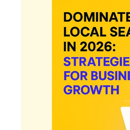
in
2026:
Strategies
for
Business
Growth