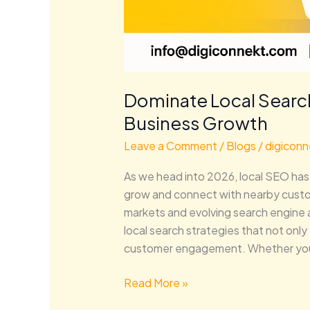
Dominate Local Search
Business Growth
Leave a Comment
/
Blogs
/
digiconn
As we head into 2026, local SEO has 
grow and connect with nearby custom
markets and evolving search engine al
local search strategies that not only 
customer engagement. Whether yo
Read More »