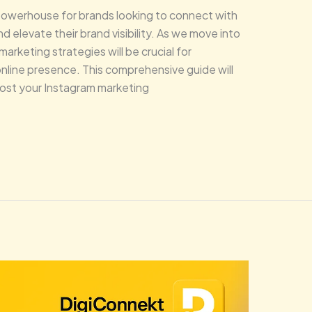
powerhouse for brands looking to connect with
 elevate their brand visibility. As we move into
rketing strategies will be crucial for
nline presence. This comprehensive guide will
ost your Instagram marketing