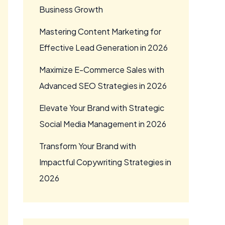
Business Growth
Mastering Content Marketing for
Effective Lead Generation in 2026
Maximize E-Commerce Sales with
Advanced SEO Strategies in 2026
Elevate Your Brand with Strategic
Social Media Management in 2026
Transform Your Brand with
Impactful Copywriting Strategies in
2026