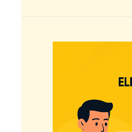
Elevate
Your
Brand:
Top
Instagram
Strategies
for
2026
Success