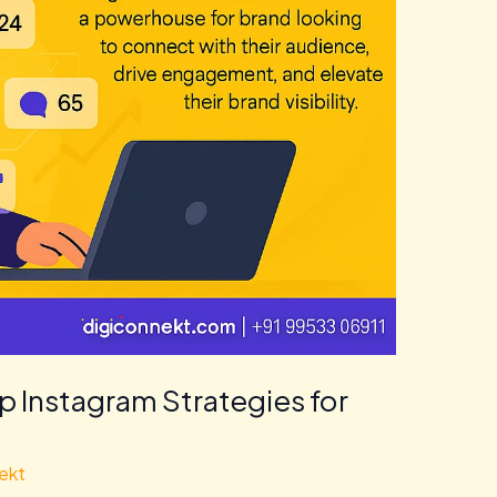
p Instagram Strategies for
ekt