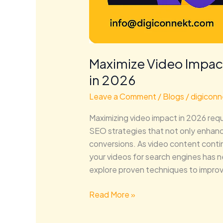
Maximize Video Impac
in 2026
Leave a Comment
/
Blogs
/
digiconn
Maximizing video impact in 2026 req
SEO strategies that not only enhance
conversions. As video content conti
your videos for search engines has ne
explore proven techniques to improve
Read More »