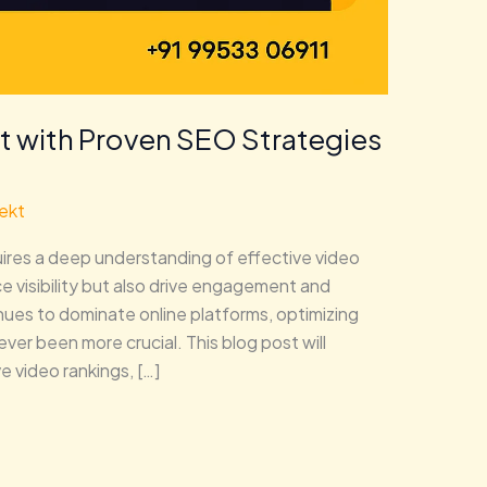
t with Proven SEO Strategies
ekt
uires a deep understanding of effective video
 visibility but also drive engagement and
nues to dominate online platforms, optimizing
ver been more crucial. This blog post will
 video rankings, […]