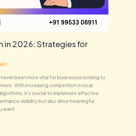
 in 2026: Strategies for
ekt
never been more vital for businesses looking to
ers. With increasing competition in local
gorithms, it’s crucial to implement effective
enhance visibility but also drive meaningful
u want