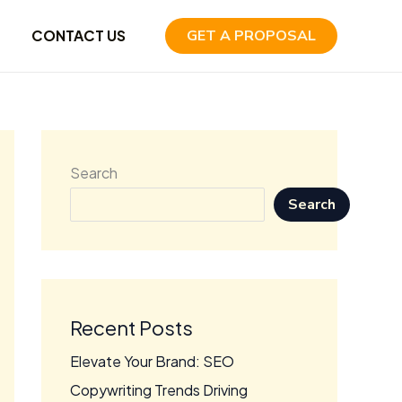
CONTACT US
GET A PROPOSAL
Search
Search
Recent Posts
Elevate Your Brand: SEO
Copywriting Trends Driving