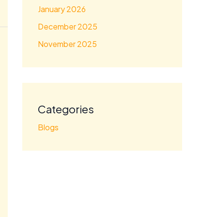
January 2026
December 2025
November 2025
Categories
Blogs