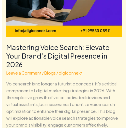
Mastering Voice Search: Elevate
Your Brand’s Digital Presence in
2026
Leave a Comment
/
Blogs
/
digiconnekt
Voice search is no longer a futuristic concept; it’s a critical
component of digital marketing strategies in 2026. With
the explosive growth of voice-activated devices and
virtual assistants, businesses must prioritize voice search
optimization to enhance their digital presence. This blog
will explore actionable voice search strategies to improve
your brand’s visibility, engage customers effectively,