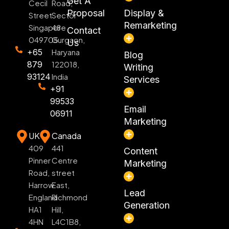
Get A
Cecil
Road,
Proposal
Display &
Street
Sector
Remarketing
Singapore
48
Contact
049705
Gurgaon,
Us
+65
Haryana
Blog
879
122018,
Writing
93124
India
Services
+91
99533
Email
06911
Marketing
UK
Canada
409
441
Content
Pinner
Centre
Marketing
Road,
street
Harrow
East,
Lead
England
Richmond
Generation
HA1
Hill,
4HN
L4C1B8,