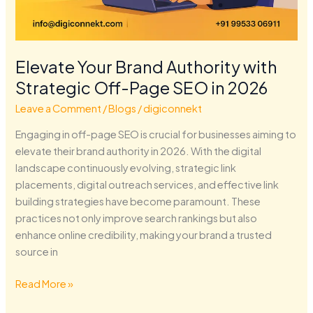
Elevate Your Brand Authority with
Strategic Off-Page SEO in 2026
Leave a Comment
/
Blogs
/
digiconnekt
Engaging in off-page SEO is crucial for businesses aiming to
elevate their brand authority in 2026. With the digital
landscape continuously evolving, strategic link
placements, digital outreach services, and effective link
building strategies have become paramount. These
practices not only improve search rankings but also
enhance online credibility, making your brand a trusted
source in
Read More »