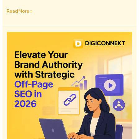
Read More »
Elevate
Your
Brand
Authority
with
Strategic
Off-
Page
SEO
in
2026