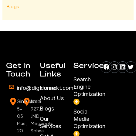
Blogs
Facebook
Instagr
Linke
Tw
Get In
Useful
Services
Touch
Links
Search
Engine
info@digiconnekt.com
Home
Optimization
About Us
Singapore
India
Blogs
5-
927,
Social
03
JMD
Our
Media
Plus,
Megapolis,
Services
Optimization
20
Sohna