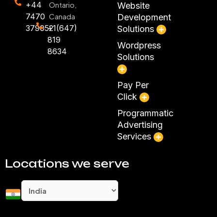
+44
Ontario,
Website
7470
Canada
Development
379052
+1(647)
Solutions
819
Wordpress
8634
Solutions
Pay Per
Click
Programmatic
Advertising
Services
Locations we serve