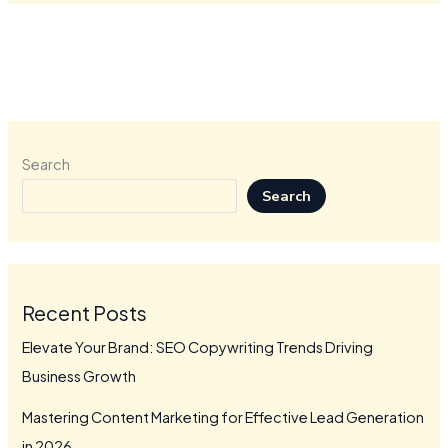
Search
Search
Recent Posts
Elevate Your Brand: SEO Copywriting Trends Driving
Business Growth
Mastering Content Marketing for Effective Lead Generation
in 2026