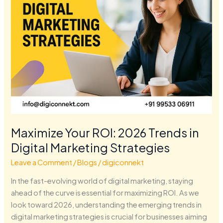
Marketing
Strategies
Maximize Your ROI: 2026 Trends in
Digital Marketing Strategies
Leave a Comment
/
Blogs
/
digiconnekt
In the fast-evolving world of digital marketing, staying
ahead of the curve is essential for maximizing ROI. As we
look toward 2026, understanding the emerging trends in
digital marketing strategies is crucial for businesses aiming