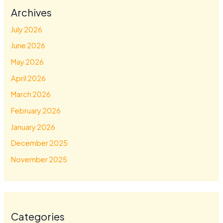
Archives
July 2026
June 2026
May 2026
April 2026
March 2026
February 2026
January 2026
December 2025
November 2025
Categories