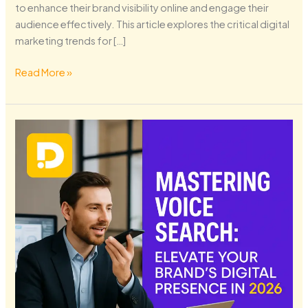
to enhance their brand visibility online and engage their
audience effectively. This article explores the critical digital
marketing trends for […]
Read More »
Mastering
Voice
Search:
Elevate
Your
Brand’s
Digital
Presence
in
2026