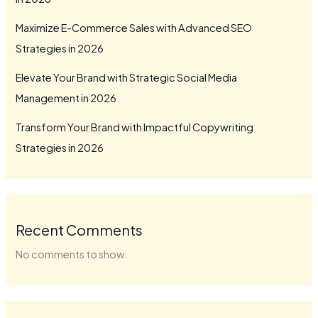
Maximize E-Commerce Sales with Advanced SEO
Strategies in 2026
Elevate Your Brand with Strategic Social Media
Management in 2026
Transform Your Brand with Impactful Copywriting
Strategies in 2026
Recent Comments
No comments to show.