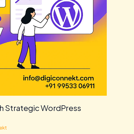
th Strategic WordPress
ekt