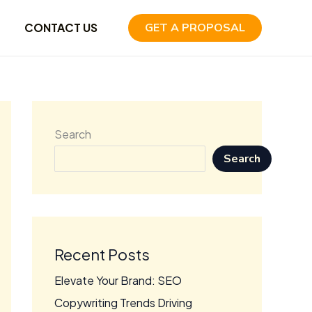
CONTACT US
GET A PROPOSAL
Search
Search
Recent Posts
Elevate Your Brand: SEO
Copywriting Trends Driving