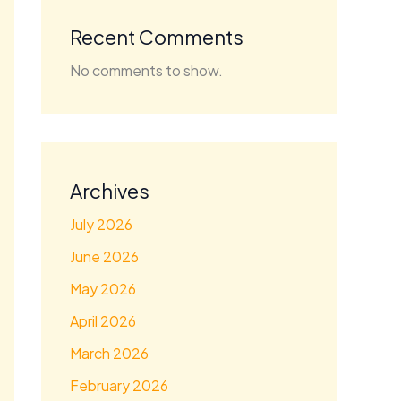
Recent Comments
No comments to show.
Archives
July 2026
June 2026
May 2026
April 2026
March 2026
February 2026