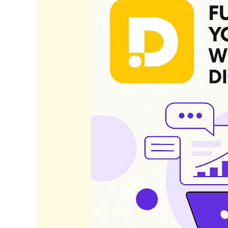
Your
Business
with
Data-
Driven
Digital
Strategies