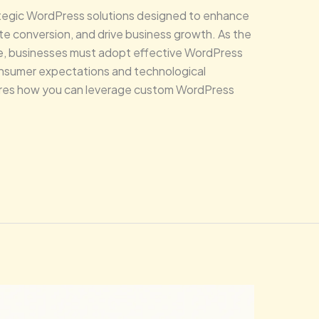
ategic WordPress solutions designed to enhance
te conversion, and drive business growth. As the
ve, businesses must adopt effective WordPress
onsumer expectations and technological
ores how you can leverage custom WordPress