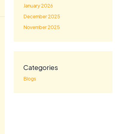
January 2026
December 2025
November 2025
Categories
Blogs