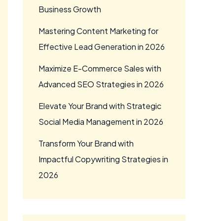
Business Growth
Mastering Content Marketing for
Effective Lead Generation in 2026
Maximize E-Commerce Sales with
Advanced SEO Strategies in 2026
Elevate Your Brand with Strategic
Social Media Management in 2026
Transform Your Brand with
Impactful Copywriting Strategies in
2026