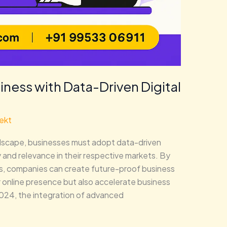
iness with Data-Driven Digital
ekt
landscape, businesses must adopt data-driven
y and relevance in their respective markets. By
hts, companies can create future-proof business
r online presence but also accelerate business
024, the integration of advanced