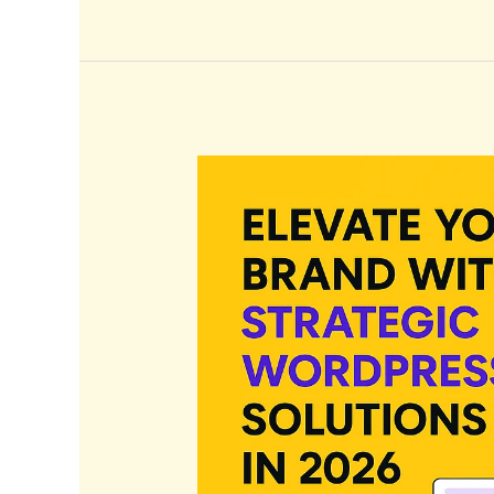
Elevate
Your
Brand
with
Strategic
WordPress
Solutions
in
2026