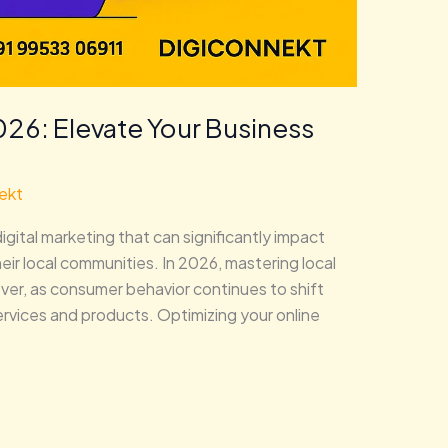
026: Elevate Your Business
ekt
igital marketing that can significantly impact
heir local communities. In 2026, mastering local
ever, as consumer behavior continues to shift
rvices and products. Optimizing your online