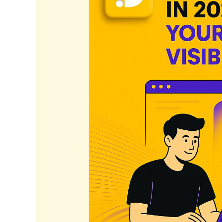
2026:
Elevate
Your
Business
Visibility
Today