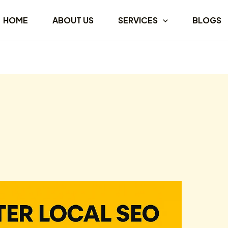
HOME
ABOUT US
SERVICES
BLOGS