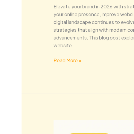
Elevate your brand in 2026 with str
your online presence, improve websi
digital landscape continues to evol
strategies that align with modern c
advancements. This blog post expl
website
Read More »
Future-
Proof