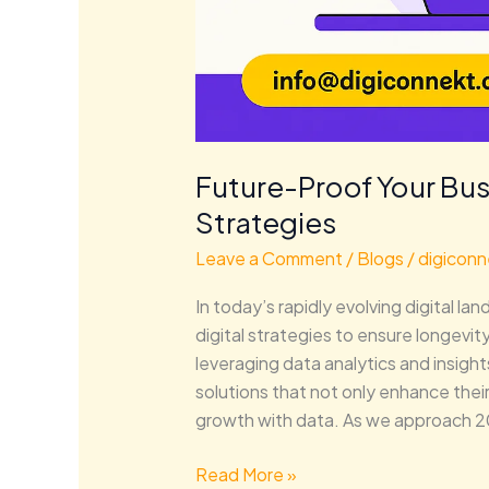
Future-Proof Your Bus
Strategies
Leave a Comment
/
Blogs
/
digiconn
In today’s rapidly evolving digital 
digital strategies to ensure longevit
leveraging data analytics and insig
solutions that not only enhance thei
growth with data. As we approach 2
Read More »