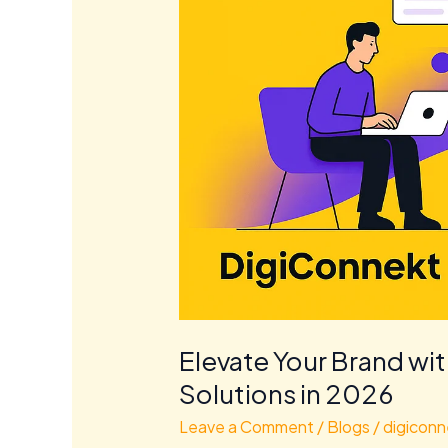
Elevate Your Brand wi
Solutions in 2026
Leave a Comment
/
Blogs
/
digiconn