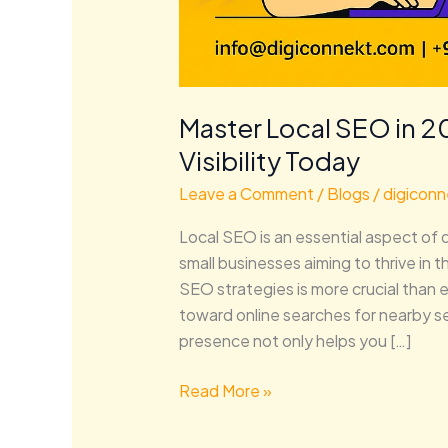
Master Local SEO in 2
Visibility Today
Leave a Comment
/
Blogs
/
digiconn
Local SEO is an essential aspect of d
small businesses aiming to thrive in t
SEO strategies is more crucial than 
toward online searches for nearby se
presence not only helps you […]
Read More »