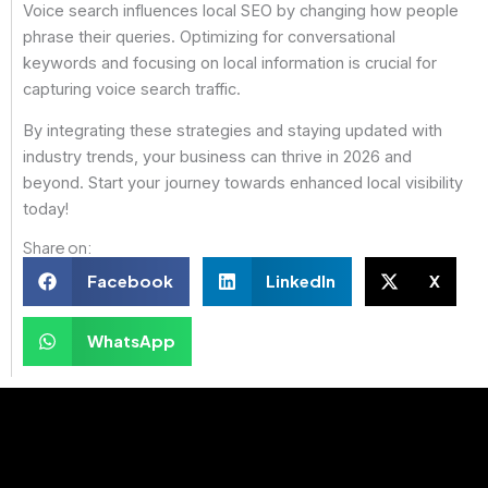
Voice search influences local SEO by changing how people
phrase their queries. Optimizing for conversational
keywords and focusing on local information is crucial for
capturing voice search traffic.
By integrating these strategies and staying updated with
industry trends, your business can thrive in 2026 and
beyond. Start your journey towards enhanced local visibility
today!
Share on:
Facebook
LinkedIn
X
WhatsApp