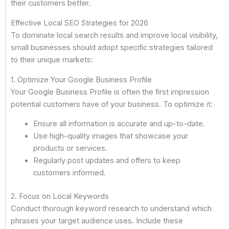
their customers better.
Effective Local SEO Strategies for 2026
To dominate local search results and improve local visibility,
small businesses should adopt specific strategies tailored
to their unique markets:
1. Optimize Your Google Business Profile
Your Google Business Profile is often the first impression
potential customers have of your business. To optimize it:
Ensure all information is accurate and up-to-date.
Use high-quality images that showcase your
products or services.
Regularly post updates and offers to keep
customers informed.
2. Focus on Local Keywords
Conduct thorough keyword research to understand which
phrases your target audience uses. Include these