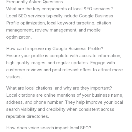
Frequently Asked Questions
What are the key components of local SEO services?
Local SEO services typically include Google Business
Profile optimization, local keyword targeting, citation
management, review management, and mobile
optimization.
How can I improve my Google Business Profile?
Ensure your profile is complete with accurate information,
high-quality images, and regular updates. Engage with
customer reviews and post relevant offers to attract more
visitors.
What are local citations, and why are they important?
Local citations are online mentions of your business name,
address, and phone number. They help improve your local
search visibility and credibility when consistent across
reputable directories.
How does voice search impact local SEO?