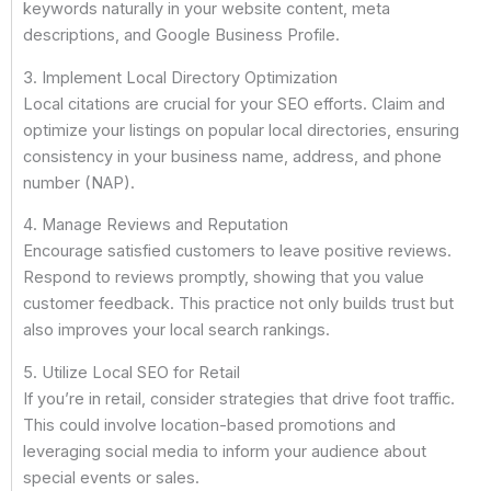
keywords naturally in your website content, meta
descriptions, and Google Business Profile.
3. Implement Local Directory Optimization
Local citations are crucial for your SEO efforts. Claim and
optimize your listings on popular local directories, ensuring
consistency in your business name, address, and phone
number (NAP).
4. Manage Reviews and Reputation
Encourage satisfied customers to leave positive reviews.
Respond to reviews promptly, showing that you value
customer feedback. This practice not only builds trust but
also improves your local search rankings.
5. Utilize Local SEO for Retail
If you’re in retail, consider strategies that drive foot traffic.
This could involve location-based promotions and
leveraging social media to inform your audience about
special events or sales.