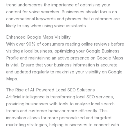
trend underscores the importance of optimizing your
content for voice searches. Businesses should focus on
conversational keywords and phrases that customers are
likely to say when using voice assistants.
Enhanced Google Maps Visibility
With over 90% of consumers reading online reviews before
visiting a local business, optimizing your Google Business
Profile and maintaining an active presence on Google Maps
is vital. Ensure that your business information is accurate
and updated regularly to maximize your visibility on Google
Maps.
The Rise of AI-Powered Local SEO Solutions
Artificial intelligence is transforming local SEO services,
providing businesses with tools to analyze local search
trends and customer behavior more efficiently. This
innovation allows for more personalized and targeted
marketing strategies, helping businesses to connect with