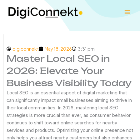
Skip
to
content
digiconnekt
May 18, 2026
3:31 pm
Master Local SEO in
2026: Elevate Your
Business Visibility Today
Local SEO is an essential aspect of digital marketing that
can significantly impact small businesses aiming to thrive in
their local communities. In 2026, mastering local SEO
strategies is more crucial than ever, as consumer behavior
continues to shift toward online searches for nearby
services and products. Optimizing your online presence not
only helps you attract nearby customers but also enhances