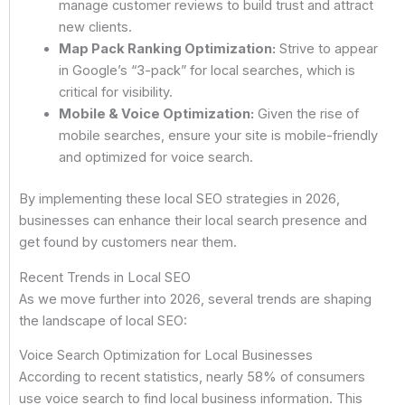
manage customer reviews to build trust and attract
new clients.
Map Pack Ranking Optimization:
Strive to appear
in Google’s “3-pack” for local searches, which is
critical for visibility.
Mobile & Voice Optimization:
Given the rise of
mobile searches, ensure your site is mobile-friendly
and optimized for voice search.
By implementing these local SEO strategies in 2026,
businesses can enhance their local search presence and
get found by customers near them.
Recent Trends in Local SEO
As we move further into 2026, several trends are shaping
the landscape of local SEO:
Voice Search Optimization for Local Businesses
According to recent statistics, nearly 58% of consumers
use voice search to find local business information. This