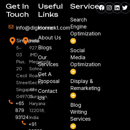
Facebook
Instagr
Linke
Tw
Get In
Useful
Services
Touch
Links
Search
Engine
info@digiconnekt.com
Home
Optimization
About Us
Singapore
India
Blogs
5-
927,
Social
03
JMD
Our
Media
Plus,
Megapolis,
Services
Optimization
20
Sohna
Get A
Cecil
Road,
Proposal
Display &
Street
Sector
Remarketing
Singapore
48
Contact
049705
Gurgaon,
Us
+65
Haryana
Blog
879
122018,
Writing
93124
India
Services
+91