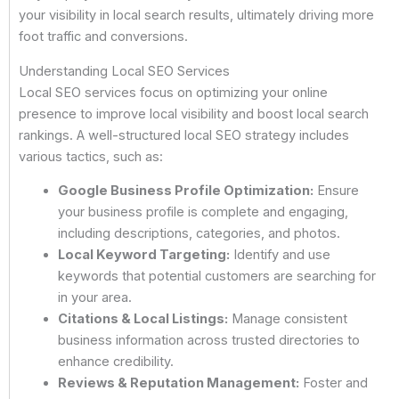
your visibility in local search results, ultimately driving more
foot traffic and conversions.
Understanding Local SEO Services
Local SEO services focus on optimizing your online
presence to improve local visibility and boost local search
rankings. A well-structured local SEO strategy includes
various tactics, such as:
Google Business Profile Optimization:
Ensure
your business profile is complete and engaging,
including descriptions, categories, and photos.
Local Keyword Targeting:
Identify and use
keywords that potential customers are searching for
in your area.
Citations & Local Listings:
Manage consistent
business information across trusted directories to
enhance credibility.
Reviews & Reputation Management:
Foster and