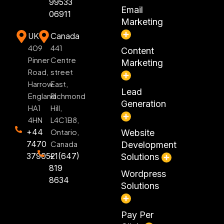
99533
Email
06911
Marketing
UK
Canada
409
441
Content
Pinner
Centre
Marketing
Road,
street
Harrow
East,
Lead
England
Richmond
Generation
HA1
Hill,
4HN
L4C1B8,
+44
Ontario,
Website
7470
Canada
Development
379052
+1(647)
Solutions
819
Wordpress
8634
Solutions
Pay Per