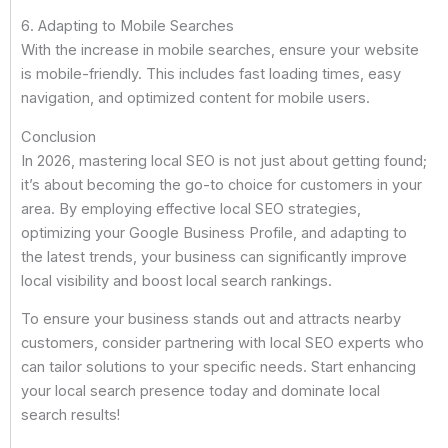
6. Adapting to Mobile Searches
With the increase in mobile searches, ensure your website
is mobile-friendly. This includes fast loading times, easy
navigation, and optimized content for mobile users.
Conclusion
In 2026, mastering local SEO is not just about getting found;
it’s about becoming the go-to choice for customers in your
area. By employing effective local SEO strategies,
optimizing your Google Business Profile, and adapting to
the latest trends, your business can significantly improve
local visibility and boost local search rankings.
To ensure your business stands out and attracts nearby
customers, consider partnering with local SEO experts who
can tailor solutions to your specific needs. Start enhancing
your local search presence today and dominate local
search results!