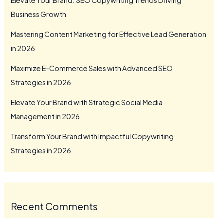
Business Growth
Mastering Content Marketing for Effective Lead Generation
in 2026
Maximize E-Commerce Sales with Advanced SEO
Strategies in 2026
Elevate Your Brand with Strategic Social Media
Management in 2026
Transform Your Brand with Impactful Copywriting
Strategies in 2026
Recent Comments