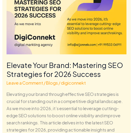
Elevate Your Brand: Mastering SEO
Strategies for 2026 Success
Leave a Comment
/
Blogs
/
digiconnekt
Elevating your brand through effective SEO strategies is
crucial for standing out in a competitive digital landscape.
As we move into 2026, it’s essential to leverage cutting-
edge SEO solutions to boost online visibility and improve
search rankings. This article delves into the latest SEO
strategies for 2026, providing actionable insights and