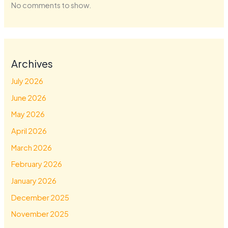
No comments to show.
Archives
July 2026
June 2026
May 2026
April 2026
March 2026
February 2026
January 2026
December 2025
November 2025