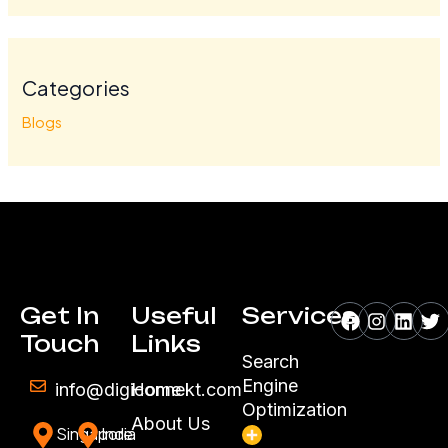
Categories
Blogs
Facebook
Instagr
Linke
Tw
Get In
Useful
Services
Touch
Links
Search
Engine
info@digiconnekt.com
Home
Optimization
About Us
Singapore
India