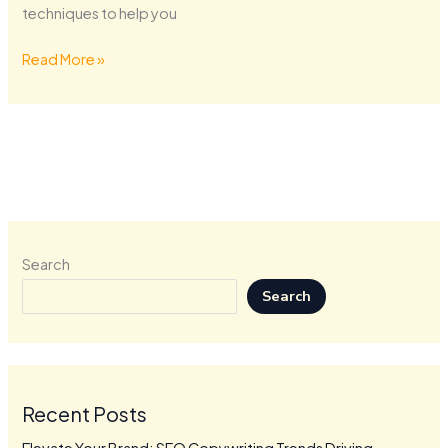
techniques to help you
Read More »
Search
Search
Recent Posts
Elevate Your Brand: SEO Copywriting Trends Driving