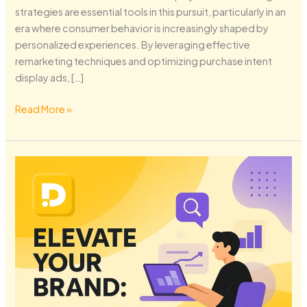
strategies are essential tools in this pursuit, particularly in an
era where consumer behavior is increasingly shaped by
personalized experiences. By leveraging effective
remarketing techniques and optimizing purchase intent
display ads, […]
Read More »
Elevate
Your
Brand:
Mastering
SEO
Strategies
for
2026
Success