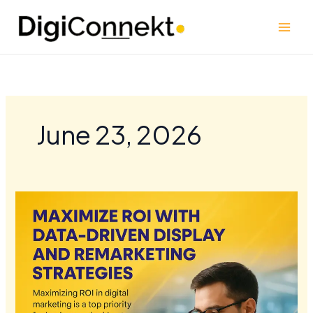
Skip
to
content
June 23, 2026
Maximize
ROI
with
Data-
Driven
Display
and