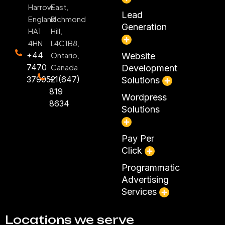
Harrow
East,
Lead
England
Richmond
Generation
HA1
Hill,
4HN
L4C1B8,
+44
Ontario,
Website
7470
Canada
Development
379052
+1(647)
Solutions
819
Wordpress
8634
Solutions
Pay Per
Click
Programmatic
Advertising
Services
Locations we serve