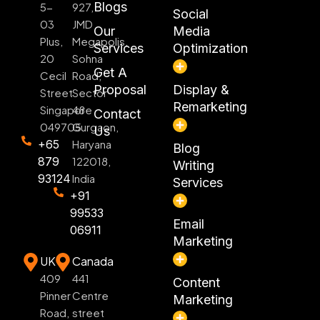
Blogs
5-
927,
Social
03
JMD
Our
Media
Plus,
Megapolis,
Services
Optimization
20
Sohna
Get A
Cecil
Road,
Proposal
Display &
Street
Sector
Remarketing
Singapore
48
Contact
049705
Gurgaon,
Us
+65
Haryana
Blog
879
122018,
Writing
93124
India
Services
+91
99533
Email
06911
Marketing
UK
Canada
409
441
Content
Pinner
Centre
Marketing
Road,
street