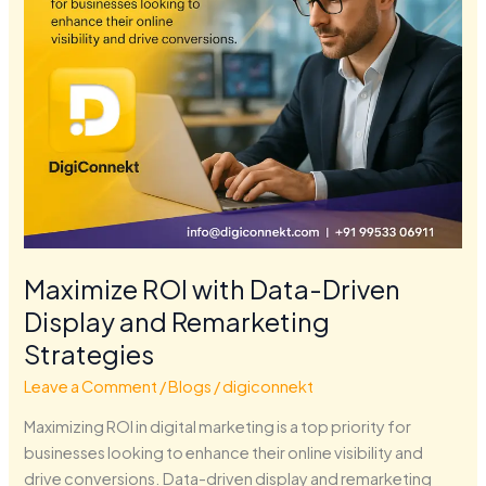
Remarketing
Strategies
Maximize ROI with Data-Driven
Display and Remarketing
Strategies
Leave a Comment
/
Blogs
/
digiconnekt
Maximizing ROI in digital marketing is a top priority for
businesses looking to enhance their online visibility and
drive conversions. Data-driven display and remarketing