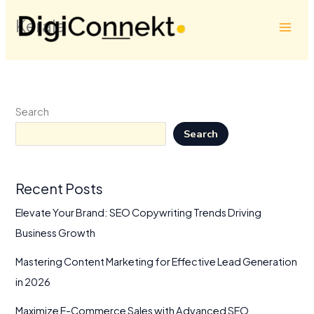
Skip
Kerala
to
content
Search
Search
Recent Posts
Elevate Your Brand: SEO Copywriting Trends Driving
Business Growth
Mastering Content Marketing for Effective Lead Generation
in 2026
Maximize E-Commerce Sales with Advanced SEO