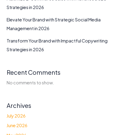
Strategies in 2026
Elevate Your Brand with Strategic Social Media
Management in 2026
Transform Your Brand with Impactful Copywriting
Strategies in 2026
Recent Comments
No comments to show.
Archives
July 2026
June 2026