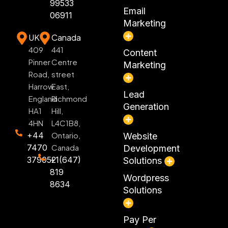
99533
Email
06911
Marketing
UK
Canada
409
441
Content
Pinner
Centre
Marketing
Road,
street
Harrow
East,
Lead
England
Richmond
Generation
HA1
Hill,
4HN
L4C1B8,
+44
Ontario,
Website
7470
Canada
Development
379052
+1(647)
Solutions
819
Wordpress
8634
Solutions
Pay Per