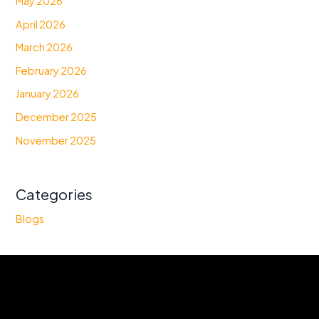
May 2026
April 2026
March 2026
February 2026
January 2026
December 2025
November 2025
Categories
Blogs