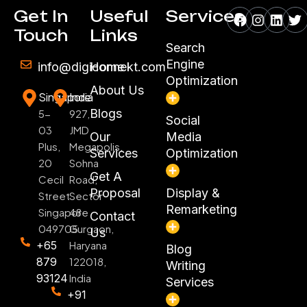
Facebook
Instagr
Linke
Tw
Get In
Useful
Services
Touch
Links
Search
Engine
info@digiconnekt.com
Home
Optimization
About Us
Singapore
India
Blogs
5-
927,
Social
03
JMD
Our
Media
Plus,
Megapolis,
Services
Optimization
20
Sohna
Get A
Cecil
Road,
Proposal
Display &
Street
Sector
Remarketing
Singapore
48
Contact
049705
Gurgaon,
Us
+65
Haryana
Blog
879
122018,
Writing
93124
India
Services
+91