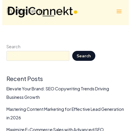
Skip
Puducherry
to
content
Search
Search
Recent Posts
Elevate Your Brand: SEO Copywriting Trends Driving
Business Growth
Mastering Content Marketing for Effective Lead Generation
in 2026
Maximize E-Commerce Sales with Advanced SEO