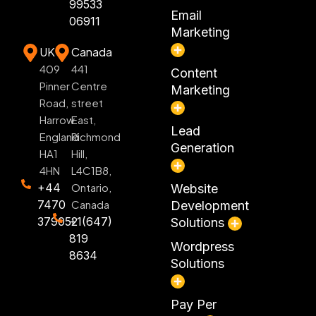
99533
Email
06911
Marketing
UK
Canada
409
441
Content
Pinner
Centre
Marketing
Road,
street
Harrow
East,
Lead
England
Richmond
Generation
HA1
Hill,
4HN
L4C1B8,
+44
Ontario,
Website
7470
Canada
Development
379052
+1(647)
Solutions
819
Wordpress
8634
Solutions
Pay Per