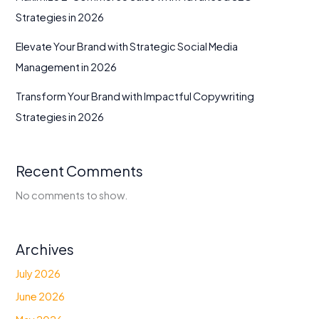
Strategies in 2026
Elevate Your Brand with Strategic Social Media
Management in 2026
Transform Your Brand with Impactful Copywriting
Strategies in 2026
Recent Comments
No comments to show.
Archives
July 2026
June 2026