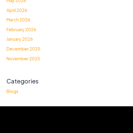
May 2026
April 2026
March 2026
February 2026
January 2026
December 2025
November 2025
Categories
Blogs