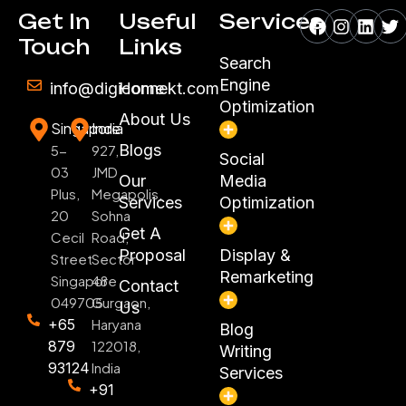
Facebook
Instagr
Linke
Tw
Get In
Useful
Services
Touch
Links
Search
Engine
info@digiconnekt.com
Home
Optimization
About Us
Singapore
India
Blogs
5-
927,
Social
03
JMD
Our
Media
Plus,
Megapolis,
Services
Optimization
20
Sohna
Get A
Cecil
Road,
Proposal
Display &
Street
Sector
Remarketing
Singapore
48
Contact
049705
Gurgaon,
Us
+65
Haryana
Blog
879
122018,
Writing
93124
India
Services
+91